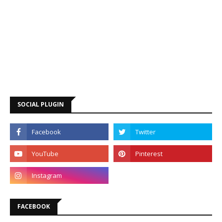
SOCIAL PLUGIN
FACEBOOK