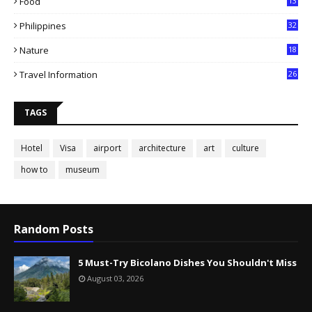
Food
13
Philippines
32
Nature
18
Travel Information
26
TAGS
Hotel
Visa
airport
architecture
art
culture
how to
museum
Random Posts
5 Must-Try Bicolano Dishes You Shouldn't Miss
August 03, 2026