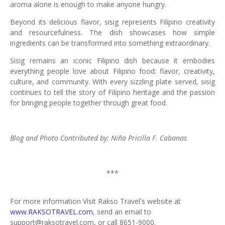
aroma alone is enough to make anyone hungry.
Beyond its delicious flavor, sisig represents Filipino creativity
and resourcefulness. The dish showcases how simple
ingredients can be transformed into something extraordinary.
Sisig remains an iconic Filipino dish because it embodies
everything people love about Filipino food: flavor, creativity,
culture, and community. With every sizzling plate served, sisig
continues to tell the story of Filipino heritage and the passion
for bringing people together through great food.
Blog and Photo Contributed by: Niña Pricilla F. Cabanas
***
For more information Visit Rakso Travel's website at
www.RAKSOTRAVEL.com
, send an email to
support@raksotravel.com, or call 8651-9000.