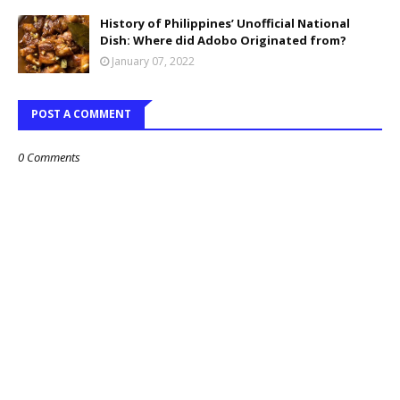
History of Philippines’ Unofficial National
Dish: Where did Adobo Originated from?
January 07, 2022
POST A COMMENT
0 Comments