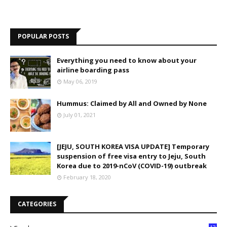
POPULAR POSTS
Everything you need to know about your
airline boarding pass
May 06, 2019
Hummus: Claimed by All and Owned by None
July 01, 2021
[JEJU, SOUTH KOREA VISA UPDATE] Temporary
suspension of free visa entry to Jeju, South
Korea due to 2019-nCoV (COVID-19) outbreak
February 18, 2020
CATEGORIES