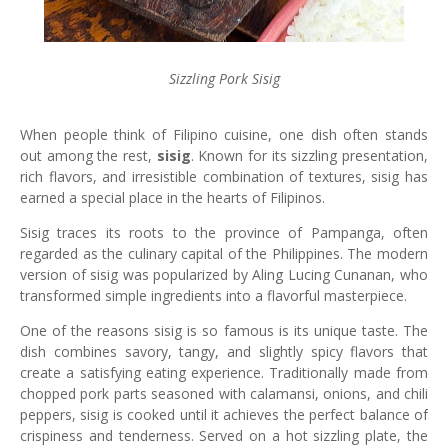
Sizzling Pork Sisig
When people think of Filipino cuisine, one dish often stands
out among the rest,
sisig
. Known for its sizzling presentation,
rich flavors, and irresistible combination of textures, sisig has
earned a special place in the hearts of Filipinos.
Sisig traces its roots to the province of Pampanga, often
regarded as the culinary capital of the Philippines. The modern
version of sisig was popularized by Aling Lucing Cunanan, who
transformed simple ingredients into a flavorful masterpiece.
One of the reasons sisig is so famous is its unique taste. The
dish combines savory, tangy, and slightly spicy flavors that
create a satisfying eating experience. Traditionally made from
chopped pork parts seasoned with calamansi, onions, and chili
peppers, sisig is cooked until it achieves the perfect balance of
crispiness and tenderness. Served on a hot sizzling plate, the