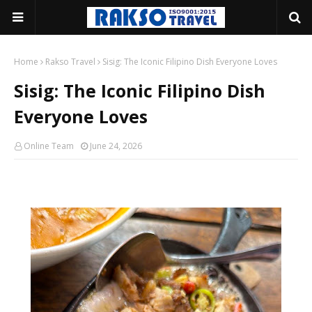
Home
Rakso Travel
Sisig: The Iconic Filipino Dish Everyone Loves
Sisig: The Iconic Filipino Dish
Everyone Loves
Online Team
June 24, 2026