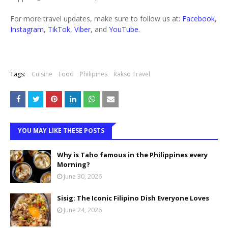
For more travel updates, make sure to follow us at:
Facebook
,
Instagram
,
TikTok
,
Viber
, and
YouTube
.
Tags:
Cuisine
Food
Philipines
Rakso Travel
YOU MAY LIKE THESE POSTS
Why is Taho famous in the Philippines every
Morning?
June 30, 2026
Sisig: The Iconic Filipino Dish Everyone Loves
June 24, 2026