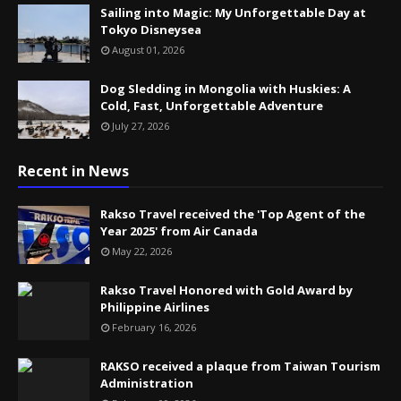
Sailing into Magic: My Unforgettable Day at
Tokyo Disneysea
August 01, 2026
Dog Sledding in Mongolia with Huskies: A
Cold, Fast, Unforgettable Adventure
July 27, 2026
Recent in News
Rakso Travel received the 'Top Agent of the
Year 2025' from Air Canada
May 22, 2026
Rakso Travel Honored with Gold Award by
Philippine Airlines
February 16, 2026
RAKSO received a plaque from Taiwan Tourism
Administration