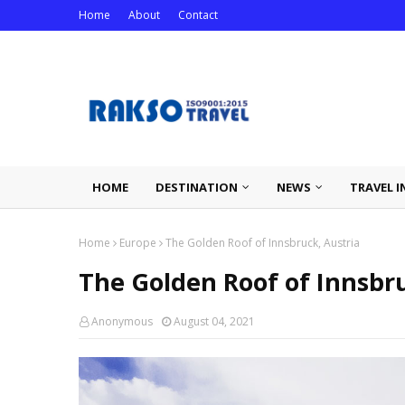
Home
About
Contact
HOME
DESTINATION
NEWS
TRAVEL I
Home
Europe
The Golden Roof of Innsbruck, Austria
The Golden Roof of Innsbru
Anonymous
August 04, 2021