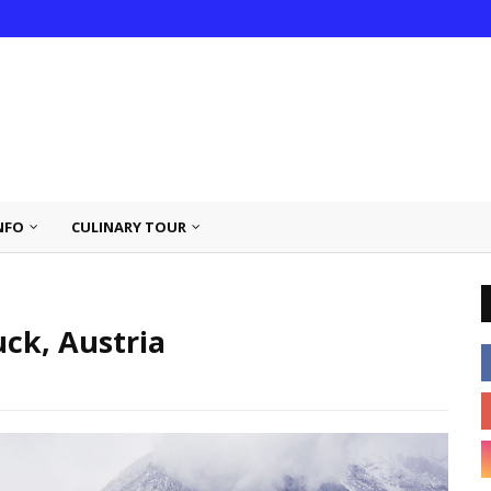
NFO
CULINARY TOUR
ck, Austria