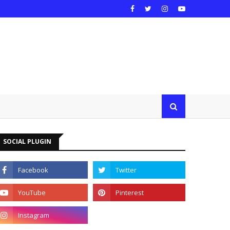
SOCIAL PLUGIN