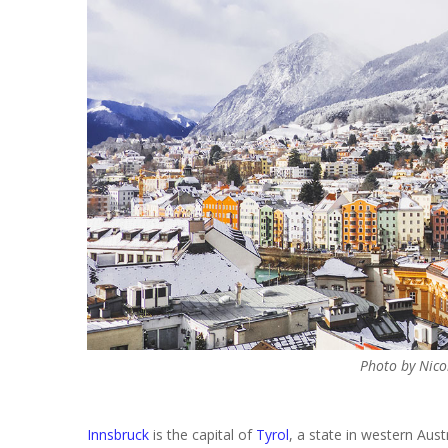
Photo by Nico
Innsbruck
is the capital of
Tyrol
, a state in western Austr