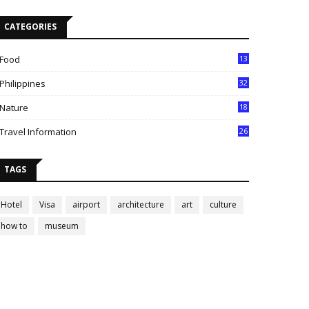
CATEGORIES
Food
13
Philippines
32
Nature
18
Travel Information
26
TAGS
Hotel
Visa
airport
architecture
art
culture
how to
museum