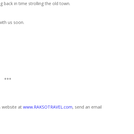
 back in time strolling the old town.
with us soon.
***
s website at
www.RAKSOTRAVEL.com
, send an email