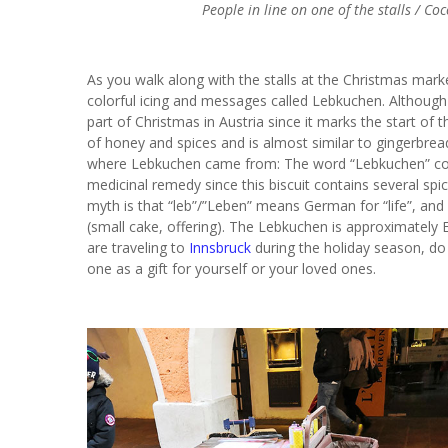
People in line on one of the stalls / C
As you walk along with the stalls at the Christmas mark
colorful icing and messages called Lebkuchen. Although 
part of Christmas in Austria since it marks the start of t
of honey and spices and is almost similar to gingerbrea
where Lebkuchen came from: The word “Lebkuchen” com
medicinal remedy since this biscuit contains several spic
myth is that “leb”/”Leben” means German for “life”, an
(small cake, offering). The Lebkuchen is approximately 
are traveling to
Innsbruck
during the holiday season, do 
one as a gift for yourself or your loved ones.