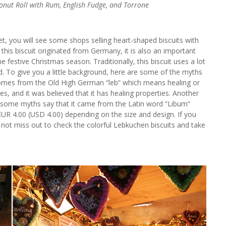
oconut Roll with Rum, English Fudge, and Torrone
et, you will see some shops selling heart-shaped biscuits with
this biscuit originated from Germany, it is also an important
he festive Christmas season. Traditionally, this biscuit uses a lot
d. To give you a little background, here are some of the myths
es from the Old High German “leb” which means healing or
es, and it was believed that it has healing properties. Another
d some myths say that it came from the Latin word “Libum”
EUR 4.00 (USD 4.00) depending on the size and design. If you
not miss out to check the colorful Lebkuchen biscuits and take