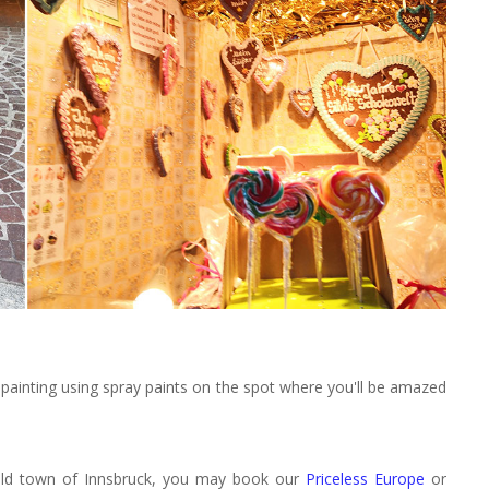
s painting using spray paints on the spot where you'll be amazed
l old town of Innsbruck, you may book our
Priceless Europe
or