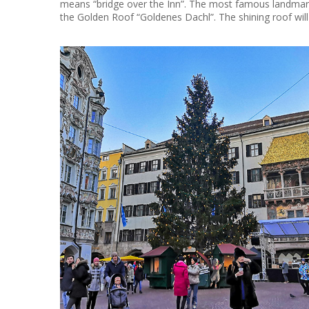
means “bridge over the Inn”. The most famous landmark 
the Golden Roof “Goldenes Dachl”. The shining roof wi