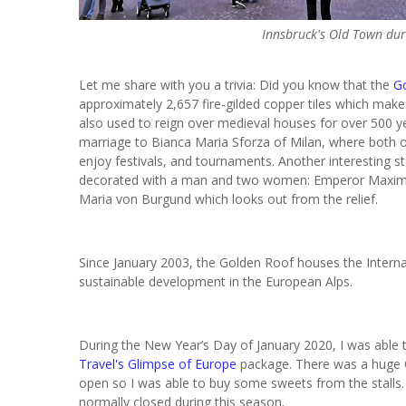
Innsbruck's Old Town dur
Let me share with you a trivia: Did you know that the
G
approximately 2,657 fire-gilded copper tiles which makes 
also used to reign over medieval houses for over 500 y
marriage to Bianca Maria Sforza of Milan, where both of
enjoy festivals, and tournaments. Another interesting st
decorated with a man and two women: Emperor Maximilian
Maria von Burgund which looks out from the relief.
Since January 2003, the Golden Roof houses the Internat
sustainable development in the European Alps.
During the New Year’s Day of January 2020, I was able t
Travel's
Glimpse of Europe
package. There was a huge Ch
open
so I was able to buy some sweets from the stalls. 
normally closed during this season.