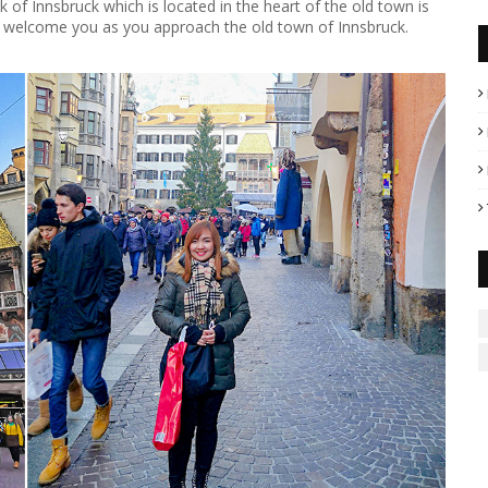
of Innsbruck which is located in the heart of the old town is
ll welcome you as you approach the old town of Innsbruck.