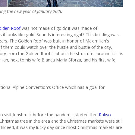
ing the new year of January 2020
olden Roof
was not made of gold? It was made of
it looks like gold. Sounds interesting right? This building was
ears. The Golden Roof was built in honor of Maximilian's
 them could watch over the hustle and bustle of the city,
ory from the Golden Roof is about the structures around it. It is
, next to his wife Bianca Maria Sforza, and his first wife
ional Alpine Convention's Office which has a goal for
o visit Innsbruck before the pandemic started thru
Rakso
ristmas tree in the area and the Christmas markets were still
Indeed, i
t was my lucky day since most Christmas markets are