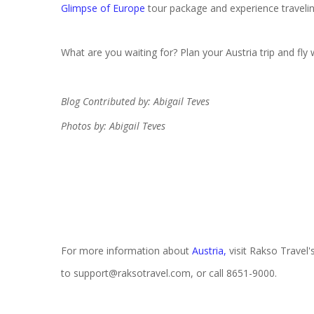
Glimpse of Europe
tour package and experience traveling
What are you waiting for? Plan your Austria trip and fly 
Blog Contributed by: Abigail Teves
Photos by: Abigail Teves
For more information about
Austria
,
visit Rakso Travel'
to support@raksotravel.com, or call 8651-9000.