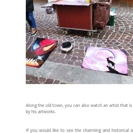
Along the old town, you can also watch an artist that i
by his artworks.
If you would like to see the charming and historica