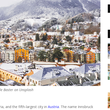
le Baster on Unsplash
ia, and the fifth-largest city in
Austria
. The name Innsbruck