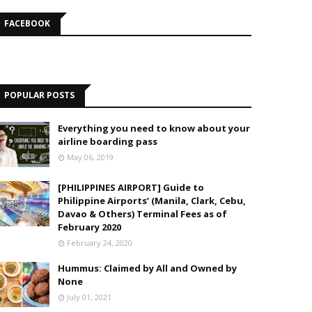
FACEBOOK
POPULAR POSTS
Everything you need to know about your
airline boarding pass
May 06, 2019
[PHILIPPINES AIRPORT] Guide to
Philippine Airports’ (Manila, Clark, Cebu,
Davao & Others) Terminal Fees as of
February 2020
February 24, 2020
Hummus: Claimed by All and Owned by
None
July 01, 2021