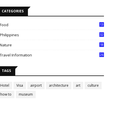
CATEGORIES
Food
13
Philippines
32
Nature
18
Travel Information
26
TAGS
Hotel
Visa
airport
architecture
art
culture
how to
museum