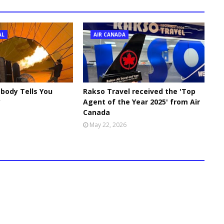
AL
AIR CANADA
body Tells You
Rakso Travel received the 'Top
y
Agent of the Year 2025' from Air
Canada
May 22, 2026