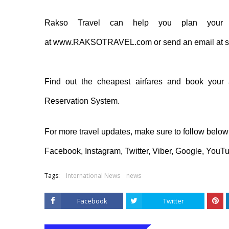
Rakso
Travel can help you
plan
your 
at
www.RAKSOTRAVEL.com
or send an email at
s
Find out the cheapest airfares and book your 
Reservation System
.
For more travel updates, make sure to follow belo
Facebook
,
Instagram
,
Twitter
,
Viber
,
Google
,
YouT
Tags:
International News
news
Facebook
Twitter