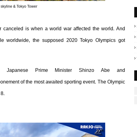
 skyline & Tokyo Tower
r canceled is when a world war affected the world. And
ple worldwide, the supposed 2020 Tokyo Olympics got
Japanese Prime
M
inister
Shinzo
Abe and
ponement of the
most awaited sporting event.
The Olympic
8.