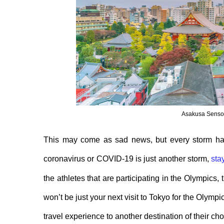
Asakusa Senso 
This may come as sad news, but every
storm ha
coronavirus or COVID-19 is just another storm,
sta
the athletes that
are
participating in the Olympics, 
won’t be just your next visit to Tokyo for the Olympi
travel
experience
to another destination of their ch