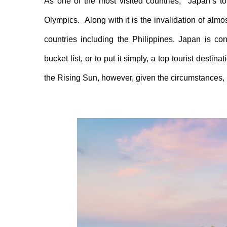
As one of the most visited countries, Japan’s
t
Olympics.
Along with
it is
the
invalidat
ion of almo
countries including the Philippines
. Japan is con
bucket list, or to put it simply, a top tourist destin
the
R
ising
S
un, however, given the circumstances,