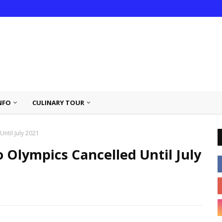
NFO
CULINARY TOUR
ntil July 2021
 Olympics Cancelled Until July