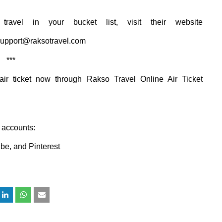
travel
in your
bucket list, visit their website
upport@raksotravel.com
***
air ticket now through
Rakso
Travel Online Air Ticket
w accounts:
ube
, and
Pinterest