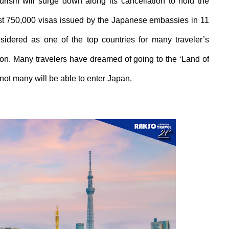
ourism
will surge down along its cancellation to hold the
st
750,000
visas issued by the Japanese
embassies
in
11
sidered as one of the top countries for
m
any traveler’s
ation. Many
travelers
have dreamed of going to the
‘L
and of
not many will be able to enter Japan.