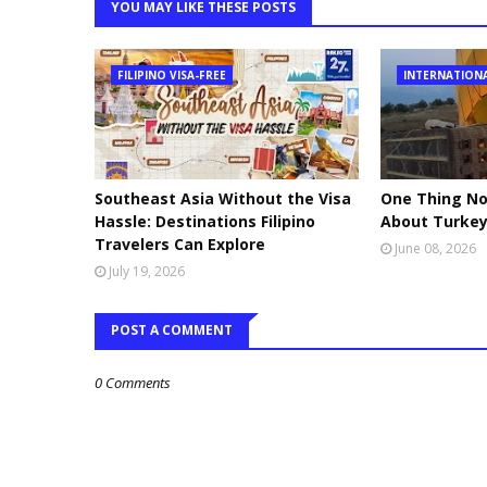
YOU MAY LIKE THESE POSTS
FILIPINO VISA-FREE
INTERNATION
Southeast Asia Without the Visa
One Thing No
Hassle: Destinations Filipino
About Turke
Travelers Can Explore
June 08, 2026
July 19, 2026
POST A COMMENT
0 Comments