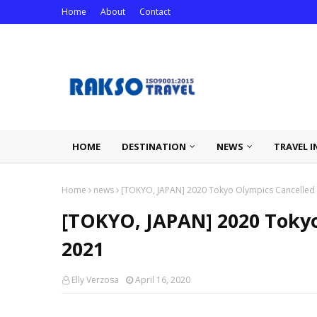
Home
About
Contact
HOME
DESTINATION
NEWS
TRAVEL I
Home
news
[TOKYO, JAPAN] 2020 Tokyo Olympics Cancelled U
[TOKYO, JAPAN] 2020 Tokyo
2021
Elly Verzosa
April 16, 2020