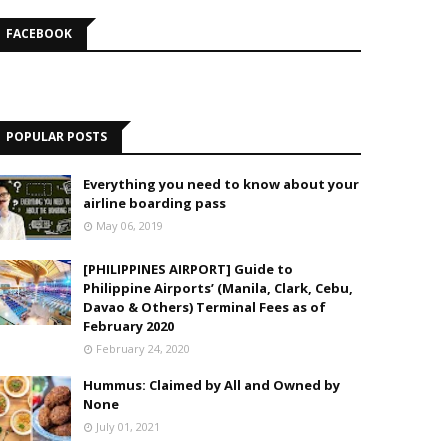
FACEBOOK
POPULAR POSTS
Everything you need to know about your
airline boarding pass
May 06, 2019
[PHILIPPINES AIRPORT] Guide to
Philippine Airports’ (Manila, Clark, Cebu,
Davao & Others) Terminal Fees as of
February 2020
February 24, 2020
Hummus: Claimed by All and Owned by
None
July 01, 2021