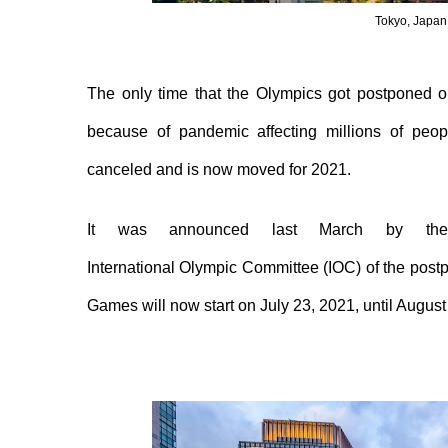
Tokyo, Japan
The only time that the Olympics got postponed o
because of pandemic affecting millions of peo
canceled and is now moved for 2021.
It was announced last March by the
I
nternational
O
lympic
C
ommittee (IOC)
of
the post
Games
will
now start on July 23, 2021, until August