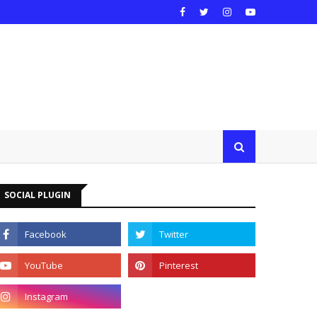
SOCIAL PLUGIN