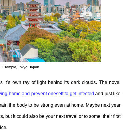
Ji Temple, Tokyo, Japan
s it’s own
ray of light behind its dark clouds
. The novel
y
ing
home and prevent
oneself
to get infected
and just like
train
the
bod
y
to be strong even at home. Maybe next year
cs
,
but it could also be your next travel or to some, their first
oice
.