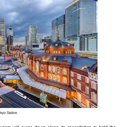
kyo Station