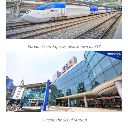
Korean Train Express, also known as KTX
Outside the Seoul Station