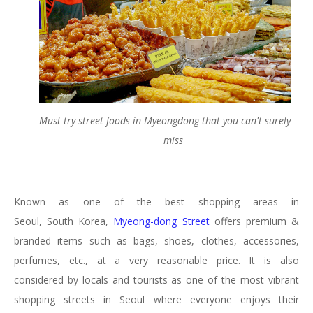
Must-try street foods in Myeongdong that you can't surely
miss
Known as one of the best shopping areas in
Seoul, South Korea,
Myeong-dong Street
offers premium &
branded items such as bags, shoes, clothes, accessories,
perfumes, etc., at a very reasonable price. It is also
considered by locals and tourists as one of the most vibrant
shopping streets in Seoul where everyone enjoys their