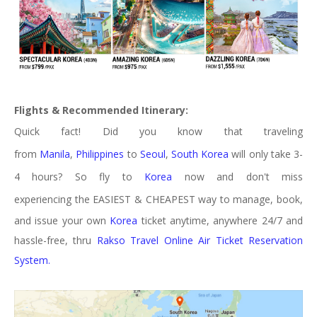
Flights &
Recommended
Itinerary:
Quick fact! Did you know that traveling
from
Manila
,
Philippines
to
Seoul
,
South Korea
will only take 3-
4 hours? So fly to
Korea
now and don't miss
experiencing
the
EASIEST & CHEAPEST way to manage, book,
and issue your own
Korea
ticket anytime, anywhere 24/7 and
hassle-free, thru
Rakso Travel Online Air Ticket Reservation
System.