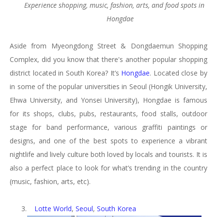
Experience shopping,
music, fashion, arts,
and food spots in
Hongdae
Aside from Myeongdong Street & Dongdaemun Shopping
Complex, did you know that there's another popular shopping
district located in South Korea? It’s
Hongdae
. Located close by
in some of the popular universities in Seoul (Hongik University,
Ehwa University, and Yonsei University), Hongdae is famous
for its shops, clubs, pubs, restaurants, food stalls, outdoor
stage for band performance, various graffiti paintings or
designs, and one of the best spots to experience a vibrant
nightlife and lively culture both loved by locals and tourists. It is
also a perfect place to look for what’s trending in the country
(music, fashion, arts, etc).
3.
Lotte World
,
Seoul
,
South Korea