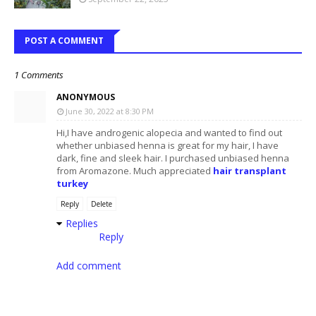
POST A COMMENT
1 Comments
ANONYMOUS
June 30, 2022 at 8:30 PM
Hi,I have androgenic alopecia and wanted to find out
whether unbiased henna is great for my hair, I have
dark, fine and sleek hair. I purchased unbiased henna
from Aromazone. Much appreciated
hair transplant
turkey
Reply
Delete
Replies
Reply
Add comment