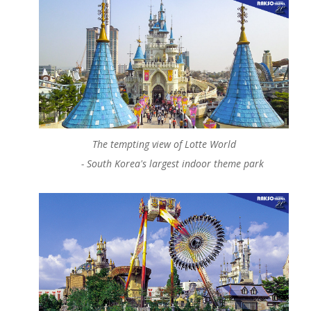
The tempting view of Lotte World
-
South Korea's
largest indoor theme park