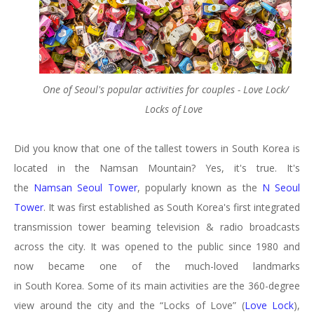
One of Seoul's popular activities for couples - Love Lock/
Locks of Love
Did you know that one of the tallest towers in South Korea is
located in the Namsan Mountain? Yes, it's true. It's
the
Namsan Seoul Tower
, popularly known as the
N Seoul
Tower
. It was first established as South Korea's first integrated
transmission tower beaming television & radio broadcasts
across the city. It was opened to the public since 1980 and
now became one of the much-loved landmarks
in South Korea. Some of its main activities are the 360-degree
view around the city and the “Locks of Love” (
Love Lock
),