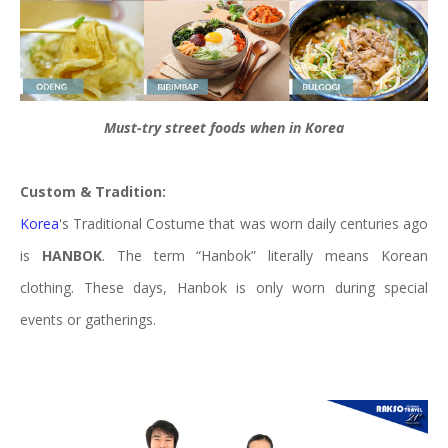
Must-try street foods when in Korea
Custom & Tradition:
Korea
's Traditional Costume that was worn daily centuries ago
is
HANBOK
. The term “Hanbok” literally means Korean
clothing. These days, Hanbok is only worn during special
events or gatherings.