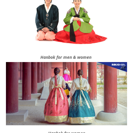
Hanbok for men & women