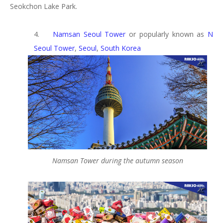
Seokchon Lake Park.
4.
Namsan Seoul Tower
or popularly known as
N
Seoul Tower
,
Seoul
,
South Korea
Namsan Tower during the autumn season