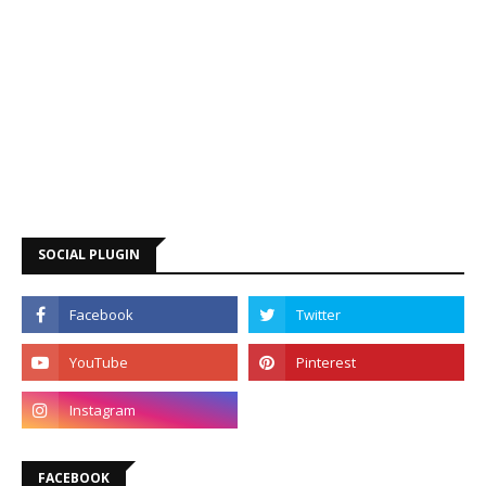
SOCIAL PLUGIN
FACEBOOK