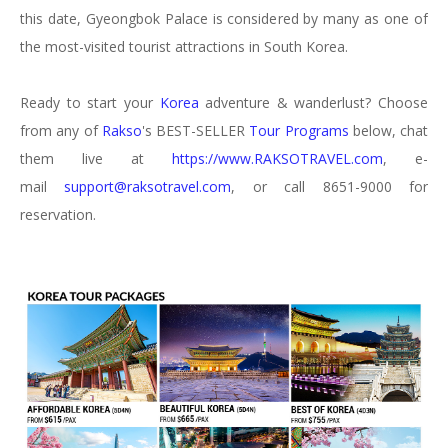
this date, Gyeongbok Palace is considered by many as one of
the most-visited tourist attractions in South Korea.
Ready to start your
Korea
adventure & wanderlust? Choose
from any of
Rakso
's BEST-SELLER
Tour Programs
below, chat
them live at
https://www.RAKSOTRAVEL.com
, e-
mail
support@raksotravel.com
, or call 8651-9000 for
reservation.