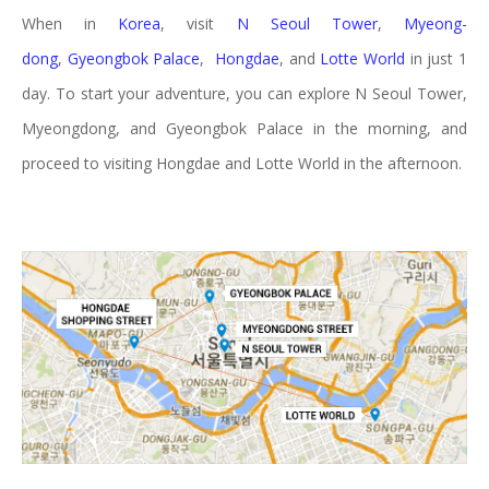
When in
Korea
, visit
N Seoul Tower
,
Myeong-
dong
,
Gyeongbok Palace
,
Hongdae
, and
Lotte World
in just 1
day. To start your adventure, you can explore N Seoul Tower,
Myeongdong, and Gyeongbok Palace in the morning, and
proceed to visiting Hongdae and Lotte World in the afternoon.