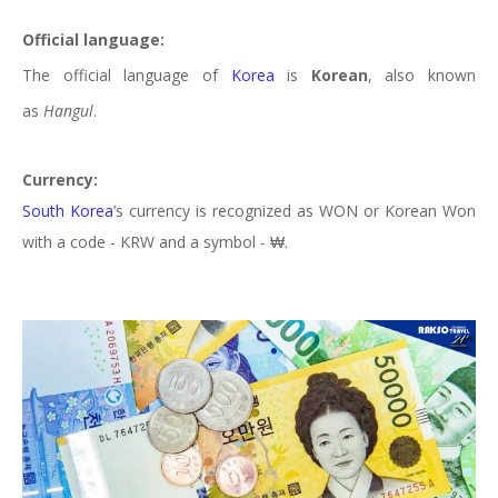
Official language:
The official language of
Korea
is
Korean
, also known
as
Hangul
.
Currency:
South Korea
’s
currency is recognized as WON or Korean Won
with a code - KRW and a symbol - ₩.