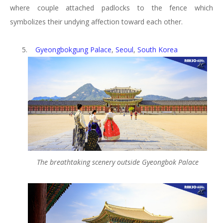
where couple attached padlocks to the fence which
symbolizes their undying affection toward each other.
5.
Gyeongbokgung Palace
,
Seoul
,
South Korea
The breathtaking scenery outside Gyeongbok Palace