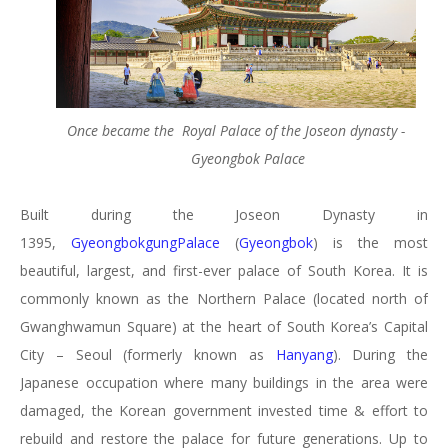
Once became the Royal Palace of the Joseon dynasty -
Gyeongbok Palace
Built during the Joseon Dynasty in
1395,
GyeongbokgungPalace
(
Gyeongbok
) is the most
beautiful, largest, and first-ever palace of South Korea. It is
commonly known as the Northern Palace (located north of
Gwanghwamun Square) at the heart of South Korea’s Capital
City – Seoul (formerly known as
Hanyang
). During the
Japanese occupation where many buildings in the area were
damaged, the Korean government invested time & effort to
rebuild and restore the palace for future generations. Up to