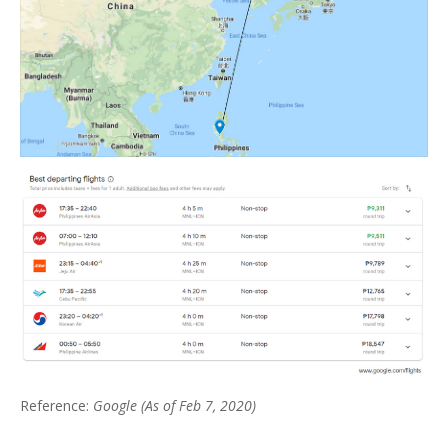
Reference:
Google (As of Feb 7, 2020)