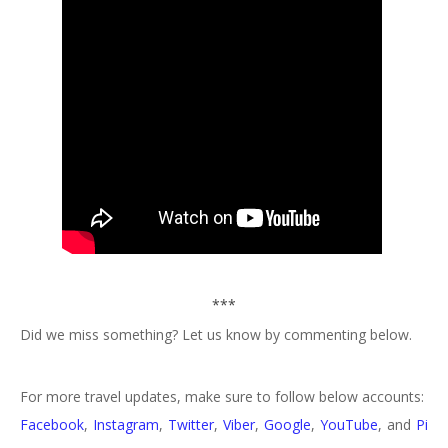
***
Did we miss something? Let us know by commenting below.
For more travel updates, make sure to follow below accounts:
Facebook
,
Instagram
,
Twitter
,
Viber
,
Google
,
YouTube
, and
Pi