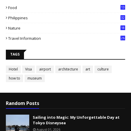
Food
13
Philippines
32
Nature
18
Travel Information
26
TAGS
Hotel
Visa
airport
architecture
art
culture
how to
museum
Random Posts
Sailing into Magic: My Unforgettable Day at
Tokyo Disneysea
August 01, 2026