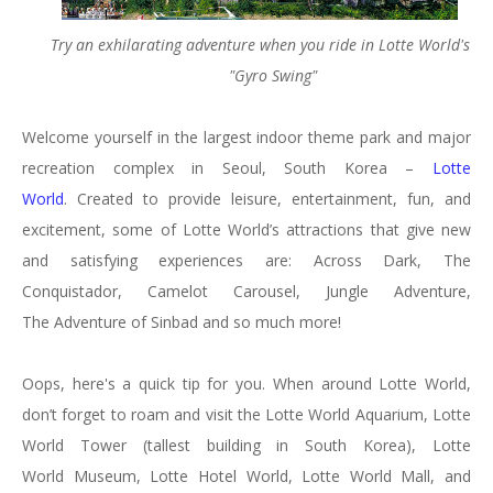
Try an exhilarating adventure when you ride in Lotte World's
"Gyro Swing"
Welcome yourself in the largest indoor theme park and major
recreation complex in Seoul, South Korea –
Lotte
World
. Created to provide leisure, entertainment, fun, and
excitement, some of Lotte World’s attractions that give new
and satisfying experiences are: Across Dark, The
Conquistador, Camelot Carousel, Jungle Adventure,
The Adventure of Sinbad and so much more!
Oops, here's a quick tip for you. When around Lotte World,
don’t forget to roam and visit the Lotte World Aquarium, Lotte
World Tower (tallest building in South Korea), Lotte
World Museum, Lotte Hotel World, Lotte World Mall, and