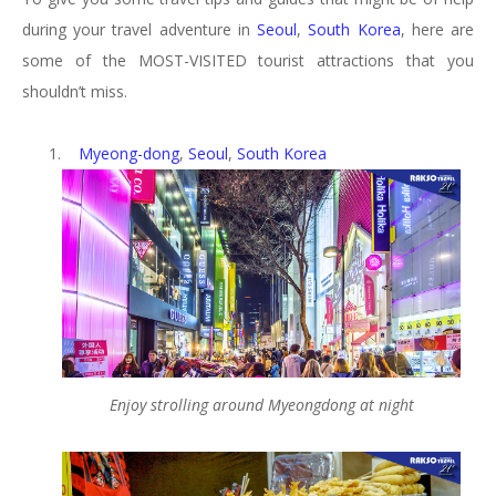
during your travel adventure in
Seoul
,
South Korea
, here are
some of the MOST-VISITED tourist attractions that you
shouldn’t miss.
1.
Myeong-dong
,
Seoul
,
South Korea
Enjoy strolling around Myeongdong at night