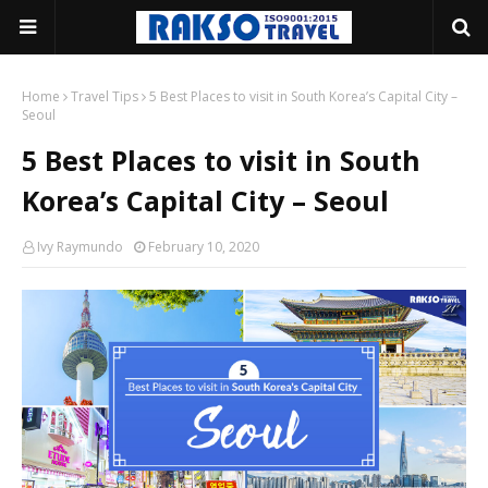
Home
Travel Tips
5 Best Places to visit in South Korea’s Capital City –
Seoul
5 Best Places to visit in South
Korea’s Capital City – Seoul
Ivy Raymundo
February 10, 2020