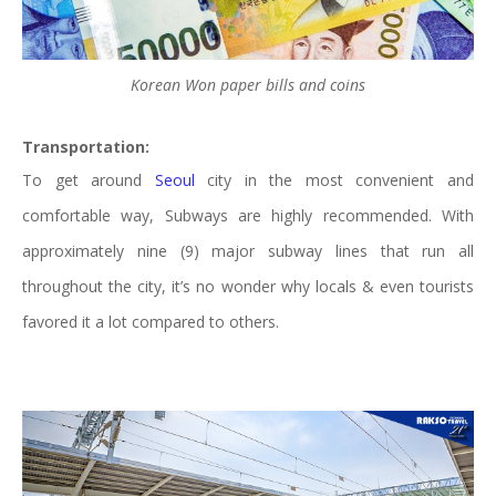
Korean Won paper bills and coins
Transportation:
To get around
Seoul
city in the most convenient and
comfortable way, Subways are highly recommended. With
approximately nine (9) major subway lines that run all
throughout the city, it’s no wonder why locals & even tourists
favored it a lot compared to others.