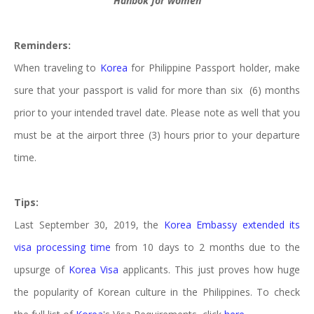
Hanbok for women
Reminders:
When traveling to
Korea
for Philippine Passport holder, make
sure that your passport is valid for more than six (6) months
prior to your intended travel date. Please note as well that you
must be at the airport three (3) hours prior to your departure
time.
Tips:
Last September 30, 2019, the
Korea Embassy extended its
visa processing time
from 10 days to 2 months due to the
upsurge of
Korea Visa
applicants. This just proves how huge
the popularity of Korean culture in the Philippines. To check