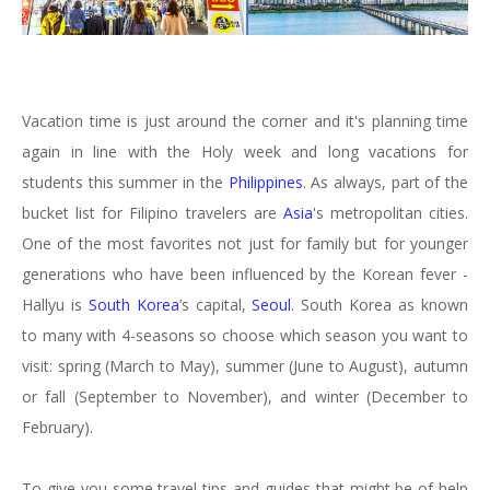
Vacation time is just around the corner and it's planning time
again in line with the Holy week and long vacations for
students this summer in the
Philippines
. As always, part of the
bucket list for Filipino travelers are
Asia
's metropolitan cities.
One of the most favorites not just for family but for younger
generations who have been influenced by the Korean fever -
Hallyu is
South Korea
’s capital,
Seoul
. South Korea as known
to many with 4-seasons so choose which season you want to
visit: spring (March to May), summer (June to August), autumn
or fall (September to November), and winter (December to
February).
To give you some travel tips and guides that might be of help