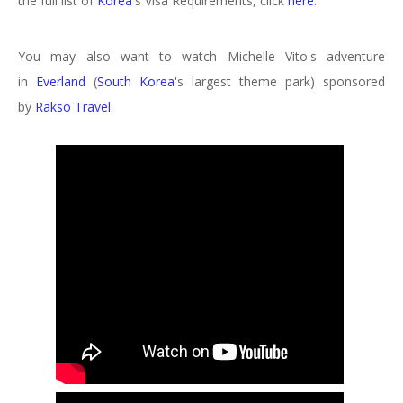
the full list of
Korea
's
Visa Requirements, click
here
.
You may also want to watch Michelle Vito's adventure
in
Everland
(
South Korea
's largest theme park) sponsored
by
Rakso Travel
: