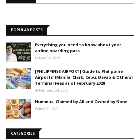
POPULAR POSTS
Everything you need to know about your
airline boarding pass
May 06, 2019
[PHILIPPINES AIRPORT] Guide to Philippine
Airports’ (Manila, Clark, Cebu, Davao & Others)
Terminal Fees as of February 2020
February 24, 2020
Hummus: Claimed by All and Owned by None
July 01, 2021
CATEGORIES