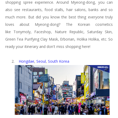
shopping spree experience. Around Myeong-dong, you can
also see restaurants, food stalls, hair salons, banks and so
much more. But did you know the best thing everyone truly
loves about Myeong-dong? The Korean cosmetics
like
Tonymoly,
Faceshop, Nature Republic,
Saturday Skin,
Green Tea Purifying Clay Mask, Erborian, Holika Holika, etc. So
ready your itinerary and don't miss shopping here!
2.
Hongdae
,
Seoul
,
South Korea