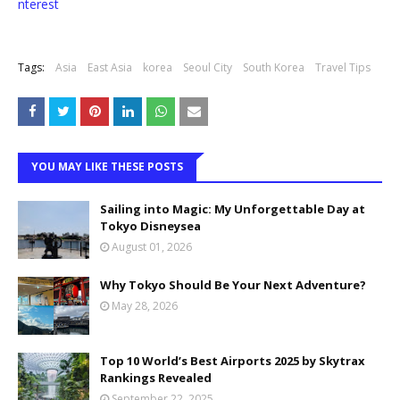
nterest
Tags:
Asia
East Asia
korea
Seoul City
South Korea
Travel Tips
YOU MAY LIKE THESE POSTS
Sailing into Magic: My Unforgettable Day at
Tokyo Disneysea
August 01, 2026
Why Tokyo Should Be Your Next Adventure?
May 28, 2026
Top 10 World’s Best Airports 2025 by Skytrax
Rankings Revealed
September 22, 2025