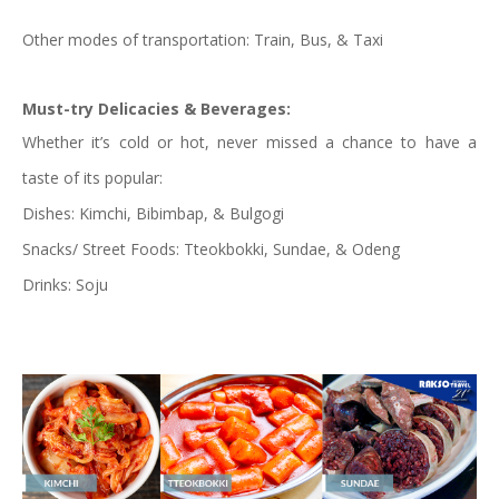
Other modes of transportation: Train, Bus, & Taxi
Must-try Delicacies & Beverages:
Whether it’s cold or hot, never missed a chance to have a
taste of its popular:
Dishes: Kimchi, Bibimbap, & Bulgogi
Snacks/ Street Foods: Tteokbokki, Sundae, & Odeng
Drinks: Soju