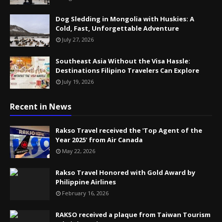
Dog Sledding in Mongolia with Huskies: A
Cold, Fast, Unforgettable Adventure
July 27, 2026
Southeast Asia Without the Visa Hassle:
Destinations Filipino Travelers Can Explore
July 19, 2026
Recent in News
Rakso Travel received the 'Top Agent of the
Year 2025' from Air Canada
May 22, 2026
Rakso Travel Honored with Gold Award by
Philippine Airlines
February 16, 2026
RAKSO received a plaque from Taiwan Tourism