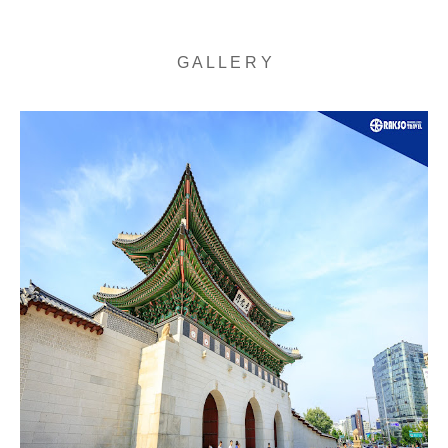
G A L L E R Y