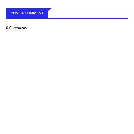
POST A COMMENT
0 Comments