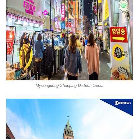
Myeongdong Shopping District, Seoul