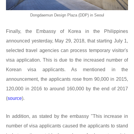
Dongdaemun Design Plaza (DDP) in Seoul
Finally, the Embassy of Korea in the Philippines
announced yesterday, May 29, 2018, that starting July 1,
selected travel agencies can process temporary visitor's
visa application. This is due to the increased number of
Korean visa applicants. As mentioned in the
announcement, the applicants rose from 90,000 in 2015,
120,000 in 2016 to around 160,000 by the end of 2017
(
source
).
In addition, as stated by the embassy "This increase in
number of visa applicants caused the applicants to stand