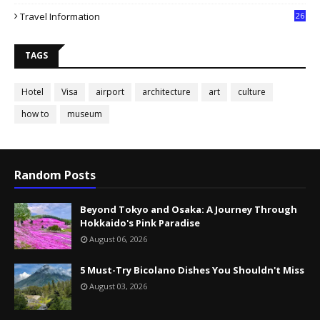
Travel Information
26
TAGS
Hotel
Visa
airport
architecture
art
culture
how to
museum
Random Posts
Beyond Tokyo and Osaka: A Journey Through
Hokkaido's Pink Paradise
August 06, 2026
5 Must-Try Bicolano Dishes You Shouldn't Miss
August 03, 2026