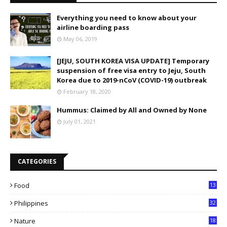
Everything you need to know about your
airline boarding pass
May 06, 2019
[JEJU, SOUTH KOREA VISA UPDATE] Temporary
suspension of free visa entry to Jeju, South
Korea due to 2019-nCoV (COVID-19) outbreak
February 18, 2020
Hummus: Claimed by All and Owned by None
July 01, 2021
CATEGORIES
Food
13
Philippines
32
Nature
18