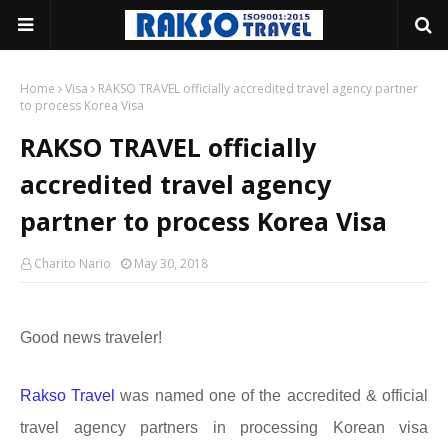
Home
Visa
RAKSO TRAVEL officially accredited travel agency partner
to process Korea Visa
RAKSO TRAVEL officially
accredited travel agency
partner to process Korea Visa
Charito Nario
May 30, 2018
Good news traveler!
Rakso Travel
was named one of the accredited & official
travel agency partners in processing Korean visa