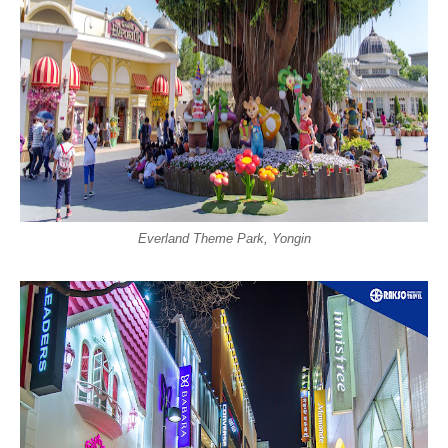
Everland Theme Park, Yongin