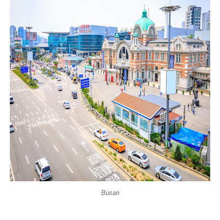
Busan