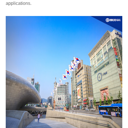
applications.