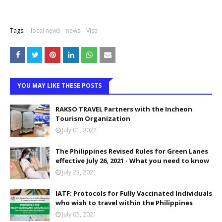
Tags:
local news
news
Visa
YOU MAY LIKE THESE POSTS
RAKSO TRAVEL Partners with the Incheon
Tourism Organization
July 01, 2022
The Philippines Revised Rules for Green Lanes
effective July 26, 2021 - What you need to know
July 23, 2021
IATF: Protocols for Fully Vaccinated Individuals
who wish to travel within the Philippines
July 05, 2021