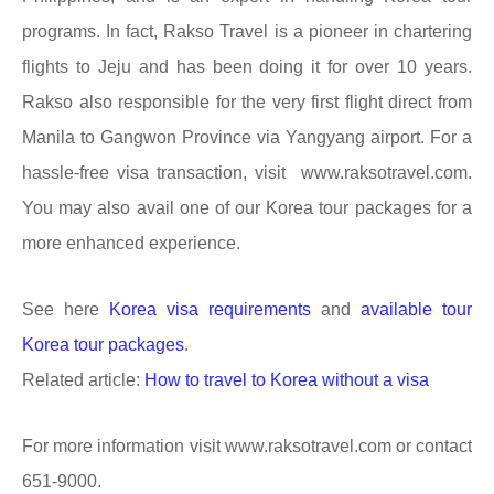
programs. In fact, Rakso Travel is a pioneer in chartering
flights to Jeju and has been doing it for over 10 years.
Rakso
also respon
s
ible for the very first flight direct from
Manila to Gangwon Province via Yangyang airport. For a
hassle-free visa transaction, visit www.raksotravel.com.
You may also avail one of our Korea tour packages for a
more enhanced experience.
See here
Korea visa requirements
and
available tour
Korea tour packages
.
Related article:
How to travel to Korea without a visa
For more information visit www.raksotravel.com or contact
651-9000.