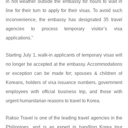
in hot weather outside the embassy for hours to wait in
line for their turn to apply for their visas. To avoid such
inconvenience, the embassy has designated 35 travel
agencies to process temporary visitor’s visa
applications."
Starting July 1, walk-in applicants of temporary visas will
no longer be accepted at the embassy. Accommodations
or exception can be made for; spouses & children of
Koreans, holders of visa issuance numbers, government
employees with official business trip, and those with
urgent humanitarian reasons to travel to Korea.
Rakso Travel is one of the leading travel agencies in the
Philippines, and is an expert in handling Korea tour