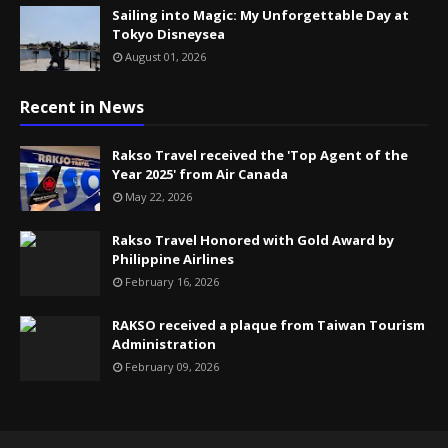
Sailing into Magic: My Unforgettable Day at
Tokyo Disneysea
August 01, 2026
Recent in News
Rakso Travel received the 'Top Agent of the
Year 2025' from Air Canada
May 22, 2026
Rakso Travel Honored with Gold Award by
Philippine Airlines
February 16, 2026
RAKSO received a plaque from Taiwan Tourism
Administration
February 09, 2026