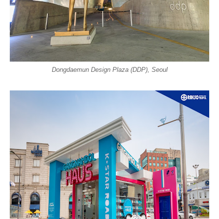
Dongdaemun Design Plaza (DDP), Seoul