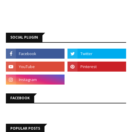
SOCIAL PLUGIN
FACEBOOK
POPULAR POSTS