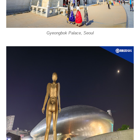
Gyeongbok Palace, Seoul