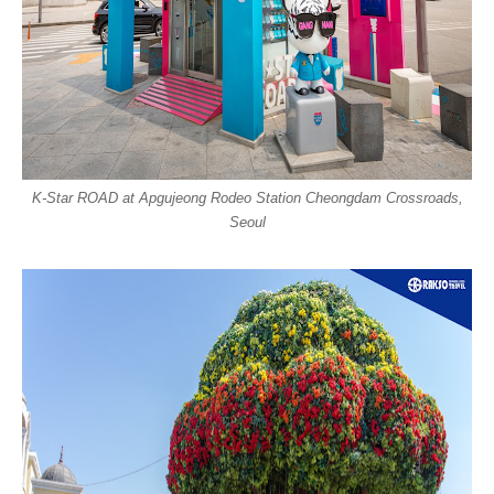
K-Star ROAD at Apgujeong Rodeo Station Cheongdam Crossroads,
Seoul