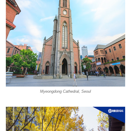
Myeongdong Cathedral, Seoul