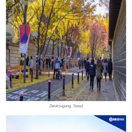
Deoksugung, Seoul