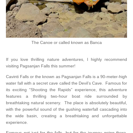
The Canoe or called known as Banca
If you love thrilling nature adventures, I highly recommend
visiting Pagsanjan Falls this summer!
Cavinti Falls or the known as Pagsanjan Falls is a 90-meter-high
water fall with a secret cave called the Devil’s Cave.
Famous for
its exciting “Shooting the Rapids” experience, this adventure
features a thrilling two-hour boat ride surrounded by
breathtaking natural scenery.
The place is absolutely beautiful,
with the powerful sound of the gushing waterfall cascading into
the wide basin, creating a breathtaking and unforgettable
experience.