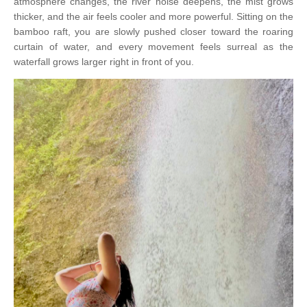
atmosphere changes, the river noise deepens, the mist grows
thicker, and the air feels cooler and more powerful. Sitting on the
bamboo raft, you are slowly pushed closer toward the roaring
curtain of water, and every movement feels surreal as the
waterfall grows larger right in front of you.