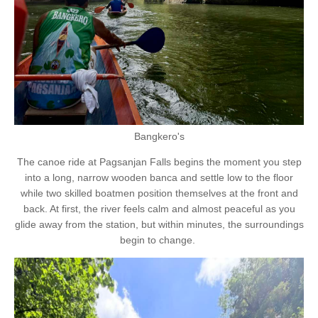
Bangkero's
The canoe ride at Pagsanjan Falls begins the moment you step
into a long, narrow wooden banca and settle low to the floor
while two skilled boatmen position themselves at the front and
back. At first, the river feels calm and almost peaceful as you
glide away from the station, but within minutes, the surroundings
begin to change.