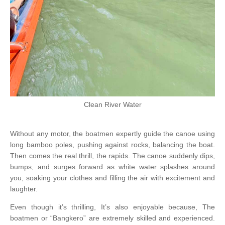
Clean River Water
Without any motor, the boatmen expertly guide the canoe using
long bamboo poles, pushing against rocks, balancing the boat.
Then comes the real thrill, the rapids. The canoe suddenly dips,
bumps, and surges forward as white water splashes around
you, soaking your clothes and filling the air with excitement and
laughter.
Even though it’s thrilling, It’s also enjoyable because, The
boatmen or “Bangkero” are extremely skilled and experienced.