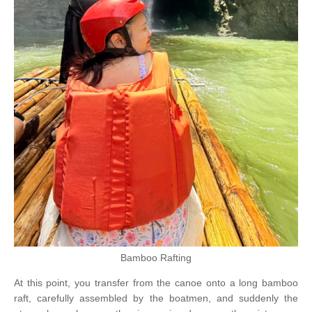
Bamboo Rafting
At this point, you transfer from the canoe onto a long bamboo
raft, carefully assembled by the boatmen, and suddenly the