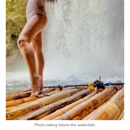
Photo-taking below the waterfalls.