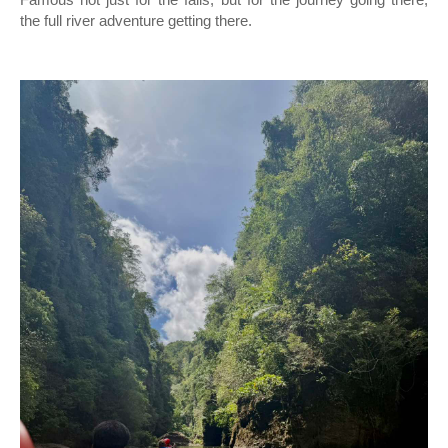
Famous not just for the falls, but for the journey going there,
the full river adventure getting there.