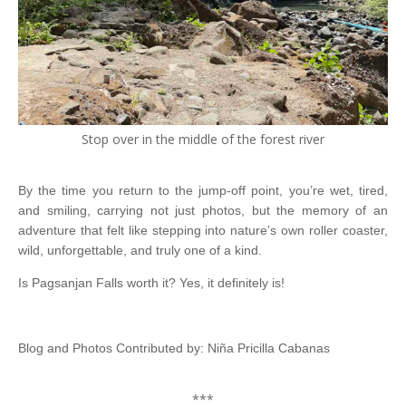
Stop over in the middle of the forest river
By the time you return to the jump-off point, you’re wet, tired,
and smiling, carrying not just photos, but the memory of an
adventure that felt like stepping into nature’s own roller coaster,
wild, unforgettable, and truly one of a kind.
Is Pagsanjan Falls worth it? Yes, it definitely is!
Blog and Photos Contributed by: Niña Pricilla Cabanas
***