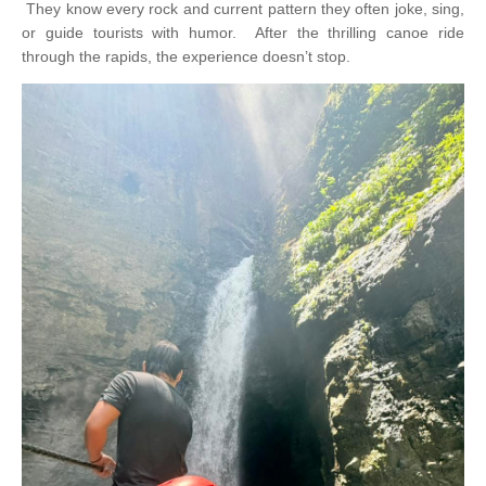
They know every rock and current pattern they often joke, sing,
or guide tourists with humor.
After the thrilling canoe ride
through the rapids, the experience doesn’t stop.