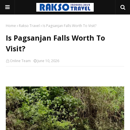
Home
Rakso Travel
Is Pagsanjan Falls Worth To Visit?
Is Pagsanjan Falls Worth To
Visit?
Online Team
June 10, 2026