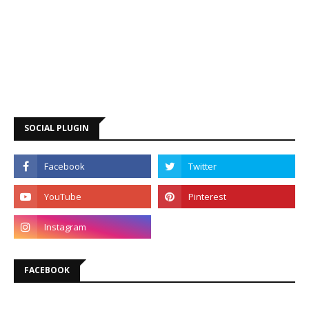
SOCIAL PLUGIN
FACEBOOK