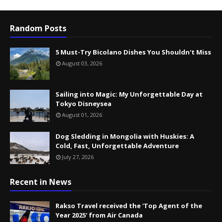
Random Posts
5 Must-Try Bicolano Dishes You Shouldn't Miss
August 03, 2026
Sailing into Magic: My Unforgettable Day at
Tokyo Disneysea
August 01, 2026
Dog Sledding in Mongolia with Huskies: A
Cold, Fast, Unforgettable Adventure
July 27, 2026
Recent in News
Rakso Travel received the 'Top Agent of the
Year 2025' from Air Canada