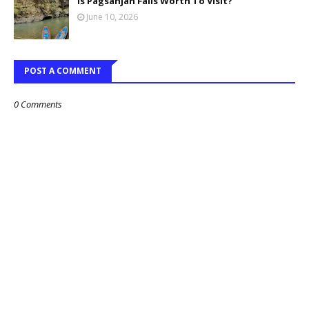
Is Pagsanjan Falls Worth To Visit?
June 10, 2026
POST A COMMENT
0 Comments