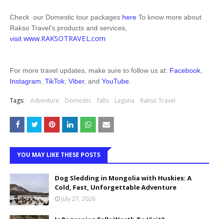
Check our Domestic tour packages
here
To know more about
Rakso Travel's products and services,
www.RAKSOTRAVEL.com
visit
For more travel updates, make sure to follow us at:
Facebook
,
Instagram
,
TikTok
,
Viber
, and
YouTube
.
Tags:
Adventure
Domestic
falls
Laguna
Rakso Travel
YOU MAY LIKE THESE POSTS
Dog Sledding in Mongolia with Huskies: A
Cold, Fast, Unforgettable Adventure
July 27, 2026