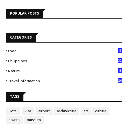
POPULAR POSTS
CATEGORIES
Food
13
Philippines
32
Nature
18
Travel Information
26
TAGS
Hotel
Visa
airport
architecture
art
culture
how to
museum