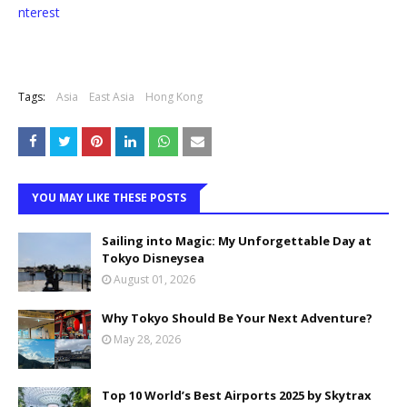
nterest
Tags:
Asia
East Asia
Hong Kong
YOU MAY LIKE THESE POSTS
Sailing into Magic: My Unforgettable Day at
Tokyo Disneysea
August 01, 2026
Why Tokyo Should Be Your Next Adventure?
May 28, 2026
Top 10 World’s Best Airports 2025 by Skytrax