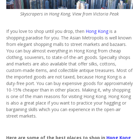
Skyscrapers in Hong Kong, View from Victoria Peak
If you love to shop until you drop, then
Hong Kong
is a
shopping paradise for you. The Asian Metropolis is well known
from elegant shopping malls to street markets and bazaars.
You can buy almost everything in Hong Kong from cheap
clothing, souvenirs, to state-of-the-art goods. Specialty shops
and markets are also available that offer silks, cottons,
custom-made items, and collectible antique treasures. Most of
the imported goods are not taxed, because Hong Kong is a
duty-free port. You can buy expensive goods for approximately
10-15% cheaper than in other places. Making it, why shopping
is one of the main reasons for visiting Hong Kong. Hong Kong
is also a great place if you want to practice your haggling or
bargaining skills which you can experience in the open-air
street markets.
Here are some of the best places to shop in
Hong Kong