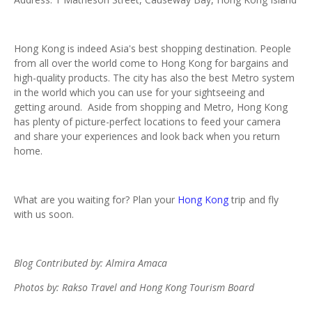
Hong Kong is indeed Asia's best shopping destination. People
from all over the world come to Hong Kong for bargains and
high-quality products. The city has also the best Metro system
in the world which you can use for your sightseeing and
getting around. Aside from shopping and Metro, Hong Kong
has plenty of picture-perfect locations to feed your camera
and share your experiences and look back when you return
home.
What are you waiting for? Plan your
Hong Kong
trip and fly
with us soon.
Blog Contributed by: Almira Amaca
Photos by: Rakso Travel and Hong Kong Tourism Board