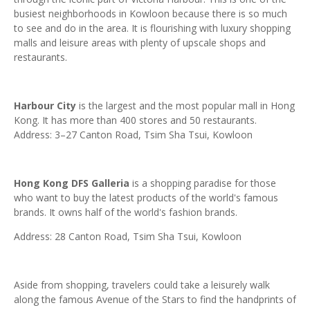
busiest neighborhoods in Kowloon because there is so much
to see and do in the area. It is flourishing with luxury shopping
malls and leisure areas with plenty of upscale shops and
restaurants.
Harbour City
is the largest and the most popular mall in Hong
Kong. It has more than 400 stores and 50 restaurants.
Address: 3–27 Canton Road, Tsim Sha Tsui, Kowloon
Hong Kong DFS Galleria
is a shopping paradise for those
who want to buy the latest products of the world's famous
brands. It owns half of the world's fashion brands.
Address: 28 Canton Road, Tsim Sha Tsui, Kowloon
Aside from shopping, travelers could take a leisurely walk
along the famous Avenue of the Stars to find the handprints of