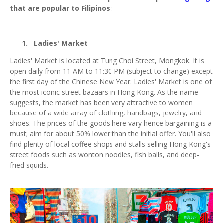
that are popular to Filipinos:
1.
Ladies' Market
Ladies' Market is located at Tung Choi Street, Mongkok. It is
open daily from 11 AM to 11:30 PM (subject to change) except
the first day of the Chinese New Year. Ladies' Market is one of
the most iconic street bazaars in Hong Kong. As the name
suggests, the market has been very attractive to women
because of a wide array of clothing, handbags, jewelry, and
shoes. The prices of the goods here vary hence bargaining is a
must; aim for about 50% lower than the initial offer. You'll also
find plenty of local coffee shops and stalls selling Hong Kong's
street foods such as wonton noodles, fish balls, and deep-
fried squids.