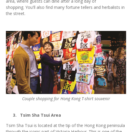
area, where guests can dine after a long day of
shopping. You'll also find many fortune tellers and herbalists in
the street.
Couple shopping for Hong Kong T-shirt souvenir
3.
Tsim Sha Tsui Area
Tsim Sha Tsui is located at the tip of the Hong Kong peninsula
through the iconic part of Victoria Harbour. This is one of the