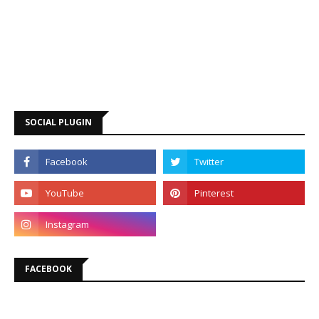
SOCIAL PLUGIN
FACEBOOK