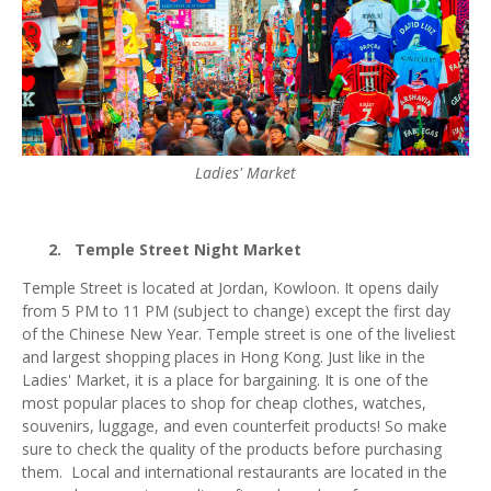
Ladies' Market
2.
Temple Street Night Market
Temple Street is located at Jordan, Kowloon. It opens daily
from 5 PM to 11 PM (subject to change) except the first day
of the Chinese New Year. Temple street is one of the liveliest
and largest shopping places in Hong Kong. Just like in the
Ladies' Market, it is a place for bargaining. It is one of the
most popular places to shop for cheap clothes, watches,
souvenirs, luggage, and even counterfeit products! So make
sure to check the quality of the products before purchasing
them. Local and international restaurants are located in the