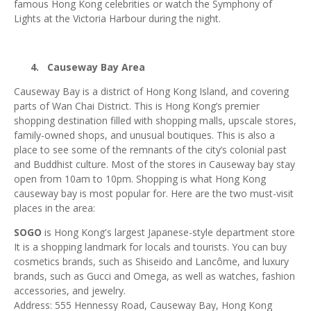
famous Hong Kong celebrities or watch the Symphony of
Lights at the Victoria Harbour during the night.
4.
Causeway Bay Area
Causeway Bay is a district of Hong Kong Island, and covering
parts of Wan Chai District. This is Hong Kong’s premier
shopping destination filled with shopping malls, upscale stores,
family-owned shops, and unusual boutiques. This is also a
place to see some of the remnants of the city’s colonial past
and Buddhist culture. Most of the stores in Causeway bay stay
open from 10am to 10pm. Shopping is what Hong Kong
causeway bay is most popular for. Here are the two must-visit
places in the area:
SOGO
is Hong Kong's largest Japanese-style department store
It is a shopping landmark for locals and tourists. You can buy
cosmetics brands, such as Shiseido and Lancôme, and luxury
brands, such as Gucci and Omega, as well as watches, fashion
accessories, and jewelry.
Address: 555 Hennessy Road, Causeway Bay, Hong Kong