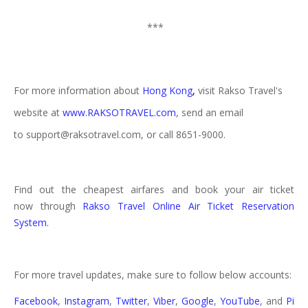
***
For more information about
Hong Kong
,
visit Rakso Travel's
website at
www.RAKSOTRAVEL.com
, send an email
to support@raksotravel.com, or call 8651-9000.
Find out the cheapest airfares and book your air ticket
now through
Rakso Travel Online Air Ticket Reservation
System.
For more travel updates, make sure to follow below accounts:
Facebook
,
Instagram
,
Twitter
,
Viber
,
Google
,
YouTube
, and
Pi