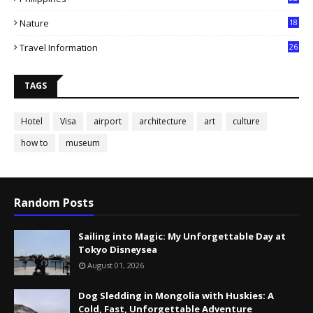
Nature
18
Travel Information
26
TAGS
Hotel
Visa
airport
architecture
art
culture
how to
museum
Random Posts
Sailing into Magic: My Unforgettable Day at
Tokyo Disneysea
August 01, 2026
Dog Sledding in Mongolia with Huskies: A
Cold, Fast, Unforgettable Adventure