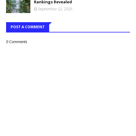
Rankings Revealed
September 22, 2025
POST A COMMENT
0 Comments