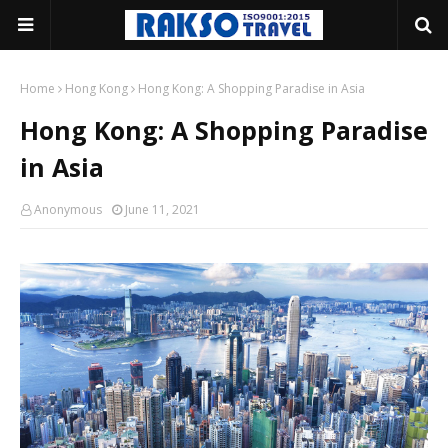
Home
Hong Kong
Hong Kong: A Shopping Paradise in Asia
Hong Kong: A Shopping Paradise
in Asia
Anonymous
June 11, 2021