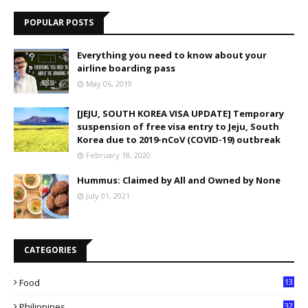
POPULAR POSTS
Everything you need to know about your
airline boarding pass
May 06, 2019
[JEJU, SOUTH KOREA VISA UPDATE] Temporary
suspension of free visa entry to Jeju, South
Korea due to 2019-nCoV (COVID-19) outbreak
February 18, 2020
Hummus: Claimed by All and Owned by None
July 01, 2021
CATEGORIES
Food
13
Philippines
32