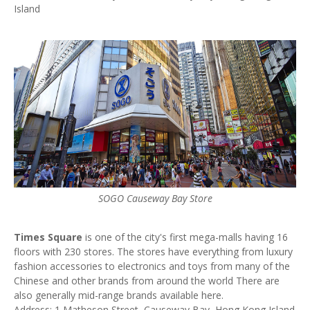
Island
SOGO Causeway Bay Store
Times Square
is one of the city's first mega-malls having 16
floors with 230 stores. The stores have everything from luxury
fashion accessories to electronics and toys from many of the
Chinese and other brands from around the world There are
also generally mid-range brands available here.
Address: 1 Matheson Street, Causeway Bay, Hong Kong Island