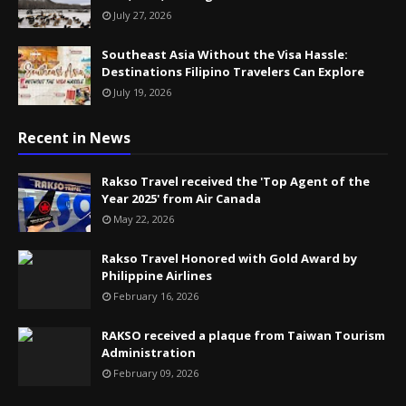
July 27, 2026
Southeast Asia Without the Visa Hassle:
Destinations Filipino Travelers Can Explore
July 19, 2026
Recent in News
Rakso Travel received the 'Top Agent of the
Year 2025' from Air Canada
May 22, 2026
Rakso Travel Honored with Gold Award by
Philippine Airlines
February 16, 2026
RAKSO received a plaque from Taiwan Tourism
Administration
February 09, 2026