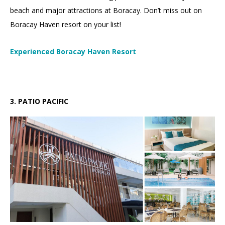
beach and major attractions at Boracay. Don’t miss out on
Boracay Haven resort on your list!
Experienced Boracay Haven Resort
3.
3
.
PATIO PACIFIC