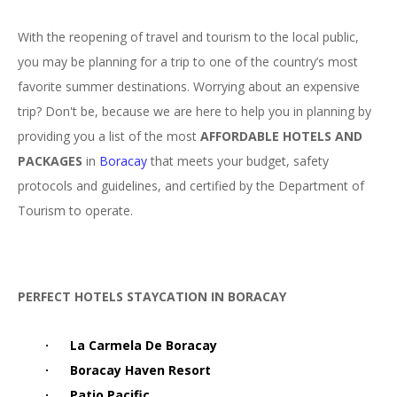
With the reopening of travel and tourism to the local public,
you may be planning for a trip to one of the country’s most
favorite summer destinations. Worrying about an expensive
trip? Don't be, because we are here to help you in planning by
providing you a list of the most
AFFORDABLE HOTELS AND
PACKAGES
in
Boracay
that meets your budget, safety
protocols and guidelines, and certified by the Department of
Tourism to operate.
PERFEC
T HOTELS STAYCATION IN BORACAY
·
La Carmela De Boracay
·
Boracay Haven Resort
·
Patio Pacific