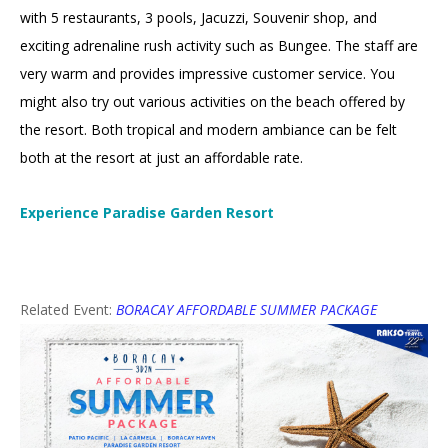
with 5 restaurants, 3 pools, Jacuzzi, Souvenir shop, and
exciting adrenaline rush activity such as Bungee. The staff are
very warm and provides impressive customer service. You
might also try out various activities on the beach offered by
the resort. Both tropical and modern ambiance can be felt
both at the resort at just an affordable rate.
Experience Paradise Garden Resort
Related Event:
BORACAY AFFORDABLE SUMMER PACKAGE