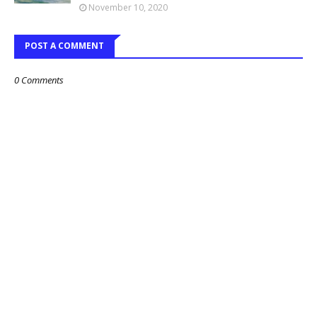
November 10, 2020
POST A COMMENT
0 Comments