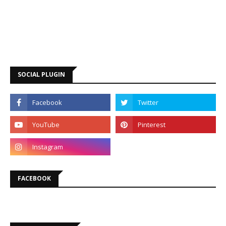
SOCIAL PLUGIN
FACEBOOK