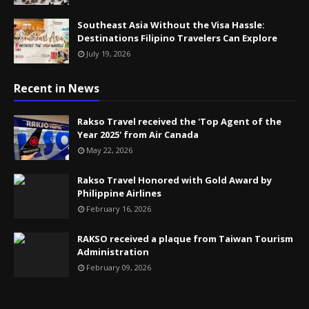
Southeast Asia Without the Visa Hassle:
Destinations Filipino Travelers Can Explore
July 19, 2026
Recent in News
Rakso Travel received the 'Top Agent of the
Year 2025' from Air Canada
May 22, 2026
Rakso Travel Honored with Gold Award by
Philippine Airlines
February 16, 2026
RAKSO received a plaque from Taiwan Tourism
Administration
February 09, 2026