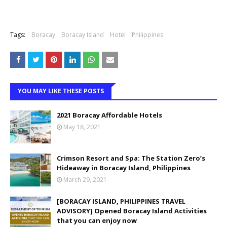
Tags:
Boracay
Boracay Island
Hotel
Philippines
YOU MAY LIKE THESE POSTS
2021 Boracay Affordable Hotels
May 18, 2021
Crimson Resort and Spa: The Station Zero’s
Hideaway in Boracay Island, Philippines
March 29, 2021
[BORACAY ISLAND, PHILIPPINES TRAVEL
ADVISORY] Opened Boracay Island Activities
that you can enjoy now