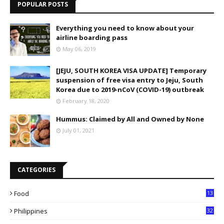
POPULAR POSTS
Everything you need to know about your
airline boarding pass
May 06, 2019
[JEJU, SOUTH KOREA VISA UPDATE] Temporary
suspension of free visa entry to Jeju, South
Korea due to 2019-nCoV (COVID-19) outbreak
February 18, 2020
Hummus: Claimed by All and Owned by None
July 01, 2021
CATEGORIES
Food
13
Philippines
32