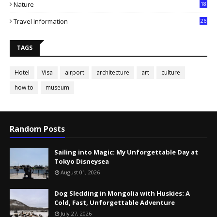
Nature
18
Travel Information
26
TAGS
Hotel
Visa
airport
architecture
art
culture
how to
museum
Random Posts
Sailing into Magic: My Unforgettable Day at
Tokyo Disneysea
August 01, 2026
Dog Sledding in Mongolia with Huskies: A
Cold, Fast, Unforgettable Adventure
July 27, 2026