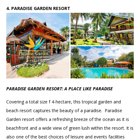
4. PARADISE GARDEN RESORT
PARADISE GARDEN RESORT: A PLACE LIKE PARADISE
Covering a total size f 4-hectare, this tropical garden and
beach resort captures the beauty of a paradise. Paradise
Garden resort offers a refreshing breeze of the ocean as it is
beachfront and a wide view of green lush within the resort. It is
also one of the best choices of leisure and events facilities