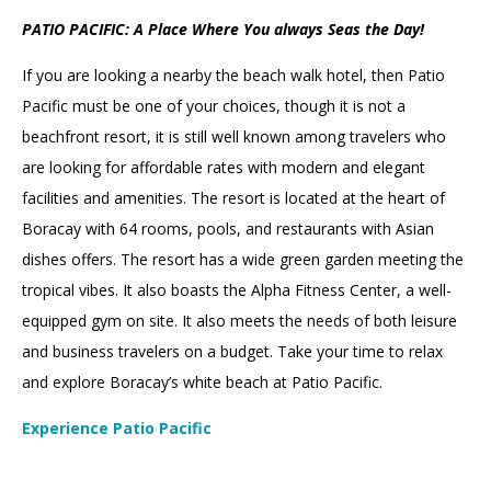
PATIO PACIFIC: A Place Where You always Seas the Day!
If you are looking a nearby the beach walk hotel, then Patio
Pacific must be one of your choices, though it is not a
beachfront resort, it is still well known among travelers who
are looking for affordable rates with modern and elegant
facilities and amenities. The resort is located at the heart of
Boracay with 64 rooms, pools, and restaurants with Asian
dishes offers. The resort has a wide green garden meeting the
tropical vibes. It also boasts the Alpha Fitness Center, a well-
equipped gym on site. It also meets the needs of both leisure
and business travelers on a budget. Take your time to relax
and explore Boracay’s white beach at Patio Pacific.
Experience Patio Pacific