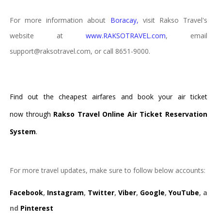
For more information about
Boracay
,
visit Rakso Travel's
website at
www.RAKSOTRAVEL.com
, email
support@raksotravel.com, or call 8651-9000.
Find out the cheapest airfares and book your air ticket
now through
Rakso Travel Online Air Ticket Reservation
System
.
For more travel updates, make sure to follow below accounts:
Facebook
,
Instagram
,
Twitter
,
Viber
,
Google
,
YouTube
, a
nd
Pinterest