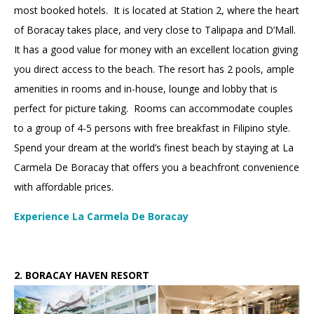
most booked hotels. It is located at Station 2, where the heart
of Boracay takes place, and very close to Talipapa and D’Mall.
It has a good value for money with an excellent location giving
you direct access to the beach. The resort has 2 pools, ample
amenities in rooms and in-house, lounge and lobby that is
perfect for picture taking. Rooms can accommodate couples
to a group of 4-5 persons with free breakfast in Filipino style.
Spend your dream at the world’s finest beach by staying at La
Carmela De Boracay that offers you a beachfront convenience
with affordable prices.
Experience La Carmela De Boracay
2.
2.
BORACAY HAVEN RESORT