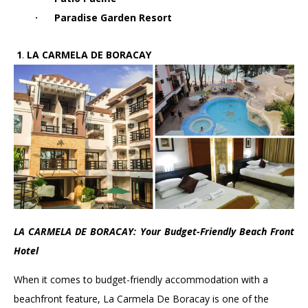
·
Paradise Garden Resort
1.
1
.
LA CARMELA DE BORACAY
LA CARMELA DE BORACAY: Your Budget-Friendly Beach Front
Hotel
When it comes to budget-friendly accommodation with a
beachfront feature, La Carmela De Boracay is one of the