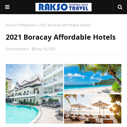
Home
Philippines
2021 Boracay Affordable Hotels
2021 Boracay Affordable Hotels
Anonymous
May 18, 2021