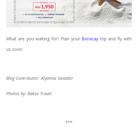
What are you waiting for? Plan your
Boracay
trip and fly with
us soon.
Blog Contributor: Alyanna Savador
Photos by: Rakso Travel
***