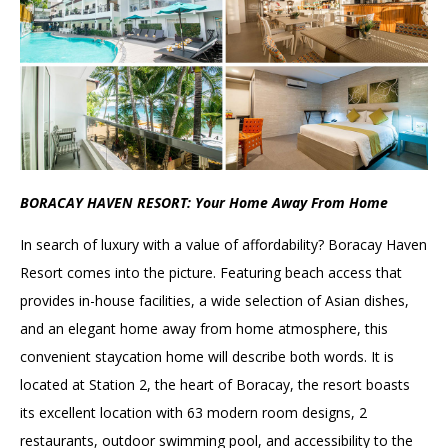
BORACAY HAVEN RESORT: Your Home Away From Home
In search of luxury with a value of affordability? Boracay Haven
Resort comes into the picture. Featuring beach access that
provides in-house facilities, a wide selection of Asian dishes,
and an elegant home away from home atmosphere, this
convenient staycation home will describe both words. It is
located at Station 2, the heart of Boracay, the resort boasts
its excellent location with 63 modern room designs, 2
restaurants, outdoor swimming pool, and accessibility to the