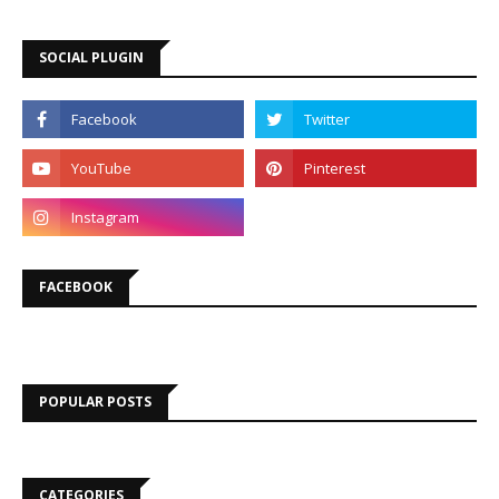
SOCIAL PLUGIN
FACEBOOK
POPULAR POSTS
CATEGORIES