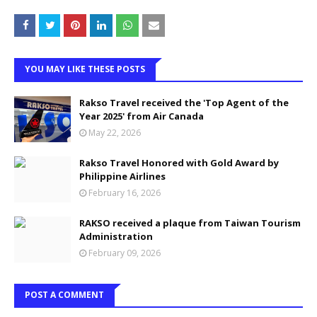
YOU MAY LIKE THESE POSTS
Rakso Travel received the 'Top Agent of the
Year 2025' from Air Canada
May 22, 2026
Rakso Travel Honored with Gold Award by
Philippine Airlines
February 16, 2026
RAKSO received a plaque from Taiwan Tourism
Administration
February 09, 2026
POST A COMMENT