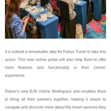
It is indeed a remarkable step for Rakso Travel to take this
action. This new online portal will also help them to offer
more features and functionality in their clients’
experience.
Rakso’s new B2B Online Workspace also enables them
to bring all their partners together, making it easier to
navigate and discover more about the travel services they