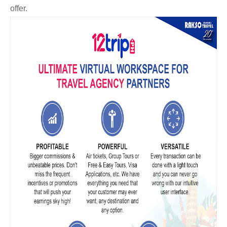
offer.