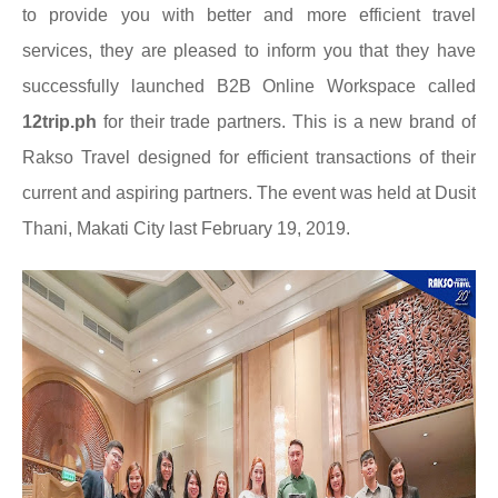
to
provide you with better and more efficient travel
services, they are pleased to inform you that they have
successfully launched B2B Online Workspace called
12trip.ph
for their trade partners. This is a new brand of
Rakso Travel designed for efficient transactions of their
current and aspiring partners. The event was held at Dusit
Thani, Makati City last February 19, 2019.