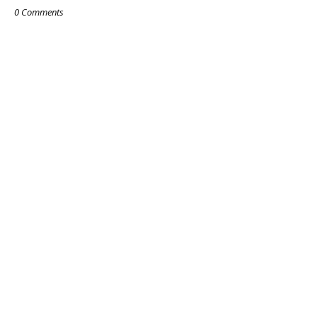
0 Comments