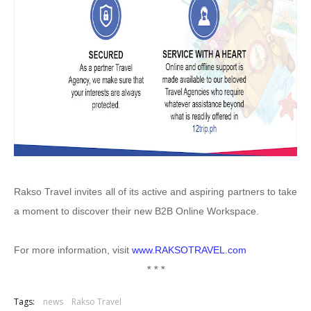
Rakso Travel invites all of its active and aspiring partners to take
a moment to discover their new B2B Online Workspace.
For more information, visit
www.RAKSOTRAVEL.com
* * *
Tags:
news
Rakso Travel