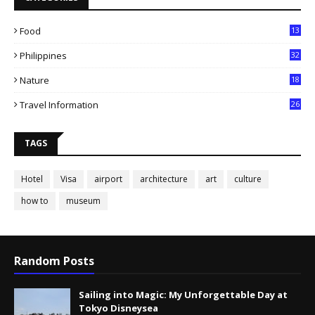
Food
13
Philippines
32
Nature
18
Travel Information
26
TAGS
Hotel
Visa
airport
architecture
art
culture
how to
museum
Random Posts
Sailing into Magic: My Unforgettable Day at
Tokyo Disneysea