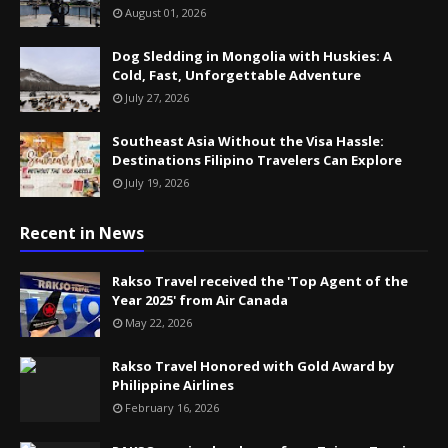
August 01, 2026
Dog Sledding in Mongolia with Huskies: A
Cold, Fast, Unforgettable Adventure
July 27, 2026
Southeast Asia Without the Visa Hassle:
Destinations Filipino Travelers Can Explore
July 19, 2026
Recent in News
Rakso Travel received the 'Top Agent of the
Year 2025' from Air Canada
May 22, 2026
Rakso Travel Honored with Gold Award by
Philippine Airlines
February 16, 2026