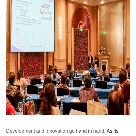
Development and innovation go hand in hand.
As its