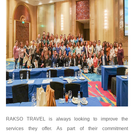
RAKSO TRAVEL is always looking to improve the
services they offer. As part of their commitment