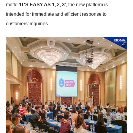
motto
'IT'S EASY AS 1, 2, 3'
, the new platform is
intended for immediate and efficient response to
customers’ inquiries.