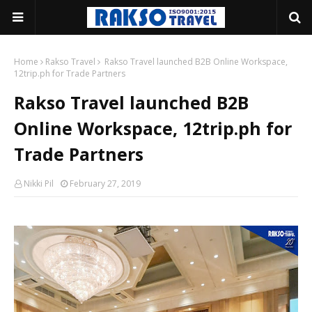
Home
Rakso Travel
Rakso Travel launched B2B Online Workspace,
12trip.ph for Trade Partners
Rakso Travel launched B2B
Online Workspace, 12trip.ph for
Trade Partners
Nikki Pil
February 27, 2019