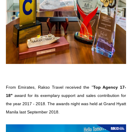
From Emirates, Rakso Travel received the "
Top Agency 17-
18"
award for its exemplary support and sales contribution for
the year 2017 - 2018. The awards night was held at Grand Hyatt
Manila last September 2018.