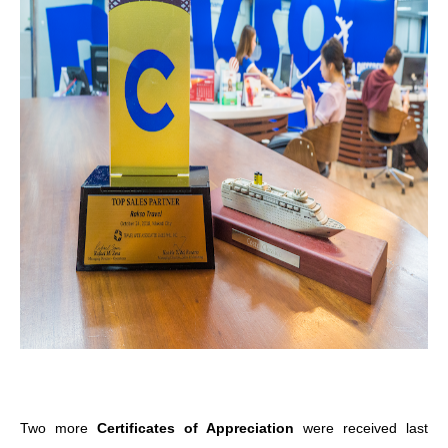
Two more
Certificates of Appreciation
were received last