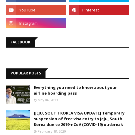
FACEBOOK
POPULAR POSTS
Everything you need to know about your
airline boarding pass
May 06, 2019
[JEJU, SOUTH KOREA VISA UPDATE] Temporary
suspension of free visa entry to Jeju, South
Korea due to 2019-nCoV (COVID-19) outbreak
February 18, 2020