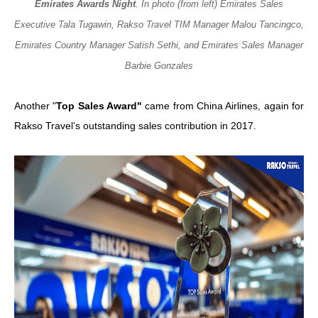
Emirates Awards Night
. In photo (from left) Emirates Sales
Executive Tala Tugawin, Rakso Travel TIM Manager Malou Tancingco,
Emirates Country Manager Satish Sethi, and Emirates Sales Manager
Barbie Gonzales
Another "
Top Sales Award"
came from China Airlines, again for
Rakso Travel’s outstanding sales contribution in 2017.