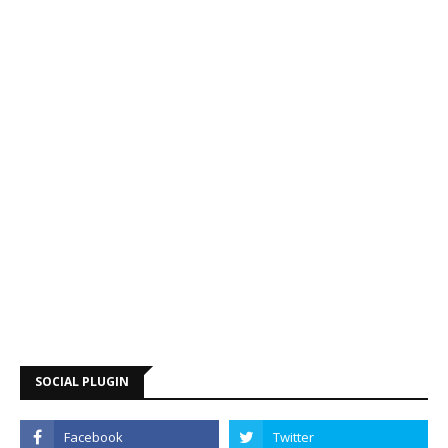
SOCIAL PLUGIN