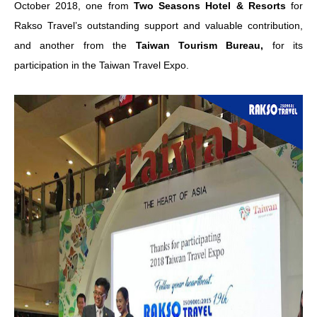
October 2018, one from
Two Seasons Hotel & Resorts
for
Rakso Travel’s outstanding support and valuable contribution,
and another from the
Taiwan Tourism Bureau,
for its
participation in the Taiwan Travel Expo.