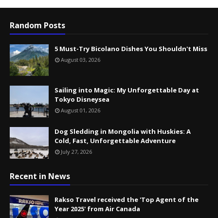
Random Posts
5 Must-Try Bicolano Dishes You Shouldn't Miss
August 03, 2026
Sailing into Magic: My Unforgettable Day at
Tokyo Disneysea
August 01, 2026
Dog Sledding in Mongolia with Huskies: A
Cold, Fast, Unforgettable Adventure
July 27, 2026
Recent in News
Rakso Travel received the 'Top Agent of the
Year 2025' from Air Canada