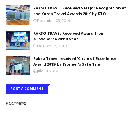
RAKSO TRAVEL Received 5 Major Recognition at
the Korea Travel Awards 2019 by KTO
December 09, 2019
RAKSO TRAVEL Received Award from
#LoveKorea 2019 Event!
October 16, 2019
Rakso Travel received 'Circle of Excellence
Award 2019' by Pioneer’s Safe Trip
July 24, 2019
POST A COMMENT
0 Comments