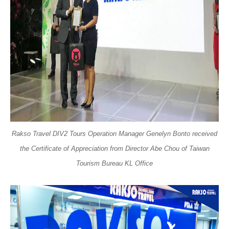
Rakso Travel DIV2 Tours Operation Manager Genelyn Bonto received
the Certificate of Appreciation from Director Abe Chou of Taiwan
Tourism Bureau KL Office