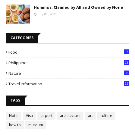
Hummus: Claimed by All and Owned by None
July 01, 2021
CATEGORIES
Food
13
Philippines
32
Nature
18
Travel Information
26
TAGS
Hotel
Visa
airport
architecture
art
culture
how to
museum