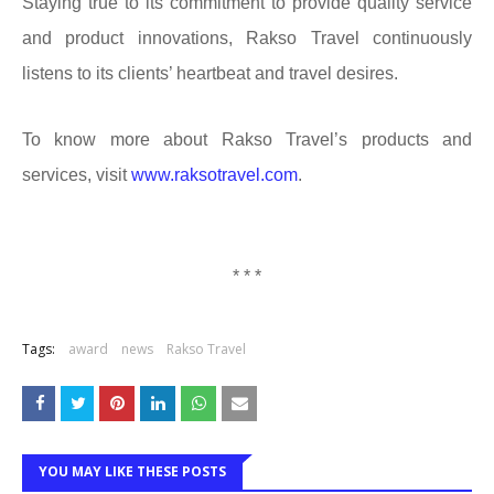
Staying true to its commitment to provide quality service
and product innovations, Rakso Travel continuously
listens to its clients’ heartbeat and travel desires.
To know more about Rakso Travel’s products and
services, visit
www.raksotravel.com
.
* * *
Tags:
award
news
Rakso Travel
YOU MAY LIKE THESE POSTS