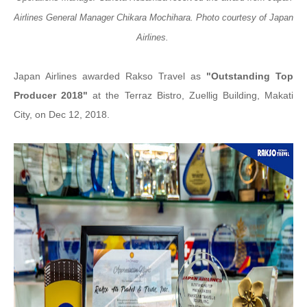
Airlines General Manager Chikara Mochihara. Photo courtesy of Japan
Airlines.
Japan Airlines awarded Rakso Travel as
"Outstanding Top
Producer 2018"
at the Terraz Bistro, Zuellig Building, Makati
City, on Dec 12, 2018.