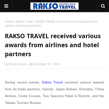
Home
Rakso Travel
RAKSO TRAVEL received various awards from
airlines and hotel partners
RAKSO TRAVEL received various
awards from airlines and hotel
partners
Charito Nario
December 21, 2018
During recent events,
Rakso Travel
received various awards
from its trade partners, namely: Japan Airlines, Emirates, China
Airlines, Costa Cruises, Two Seasons Hotel & Resorts, and the
Taiwan Tourism Bureau.