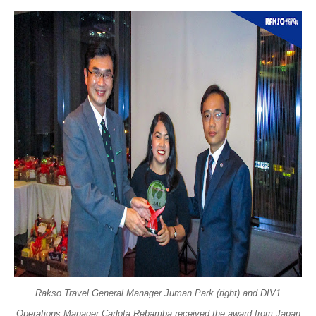
Rakso Travel General Manager Juman Park (right) and DIV1
Operations Manager Carlota Rebamba received the award from Japan