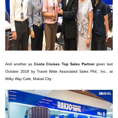
And another as
Costa Cruises Top Sales Partner
given last
October 2018 by Travel Wide Associated Sales Phil., Inc., at
Milky Way Cafe, Makati City.