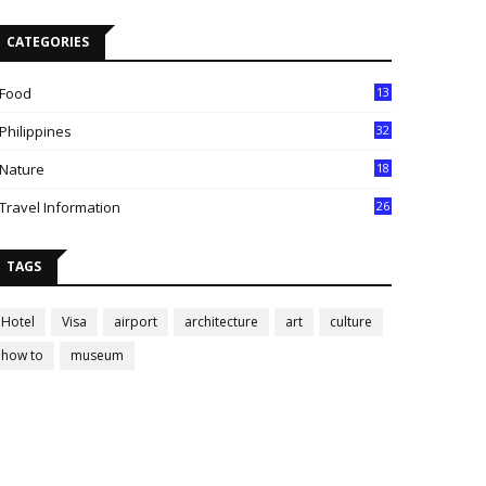
CATEGORIES
Food
13
Philippines
32
Nature
18
Travel Information
26
TAGS
Hotel
Visa
airport
architecture
art
culture
how to
museum