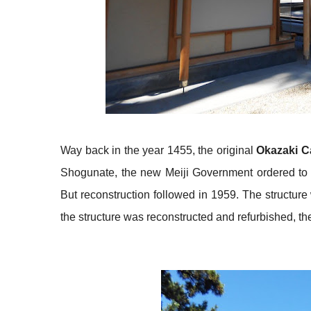
Way back in the year 1455, the original
Okazaki C
Shogunate, the new Meiji Government ordered to de
But reconstruction followed in 1959. The structur
the structure was reconstructed and refurbished, the