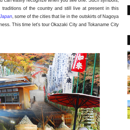
ou can easily recognize when you see one. Such symbols,
 traditions of the country and still live at present in this
Japan
, some of the cities that lie in the outskirts of Nagoya
ness. This time let's tour Okazaki City and Tokaname City