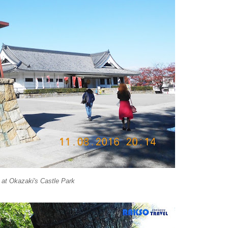
at Okazaki's Castle Park