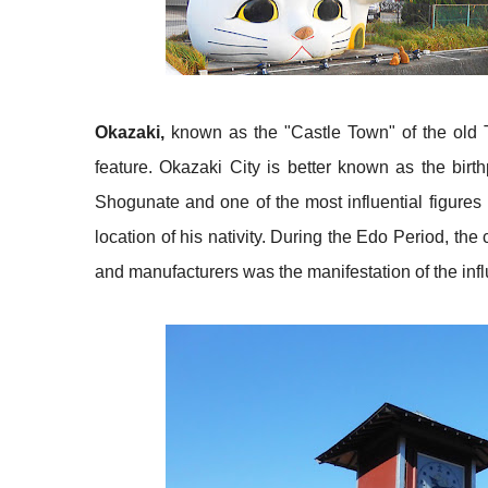
Okazaki,
known as the "Castle Town" of the old Tok
feature. Okazaki City is better known as the bir
Shogunate and one of the most influential figures i
location of his nativity. During the Edo Period, th
and manufacturers was the manifestation of the in