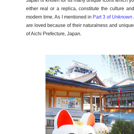
Japan is known for its many unique icons which y
either real or a replica, constitute the culture and
modern time. As I mentioned in
Part 3 of
Unknown 
are loved because of their naturalness and unique
of Aichi Prefecture, Japan.