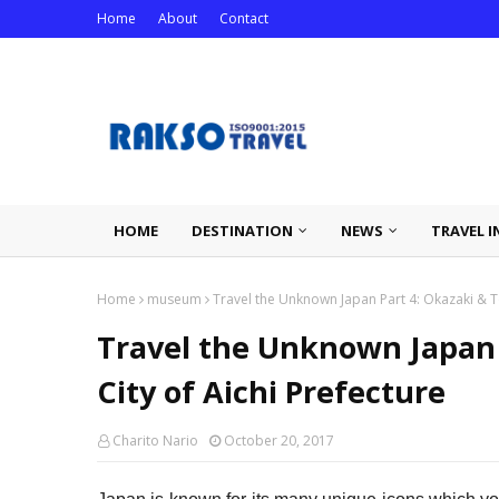
Home
About
Contact
HOME
DESTINATION
NEWS
TRAVEL I
Home
museum
Travel the Unknown Japan Part 4: Okazaki & T
Travel the Unknown Japan
City of Aichi Prefecture
Charito Nario
October 20, 2017