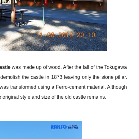
astle
was made up of wood. After the fall of the Tokugawa
molish the castle in 1873 leaving only the stone pillar.
e was transformed using a Ferro-cement material. Although
 original style and size of the old castle remains.