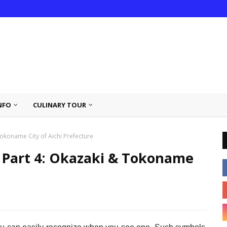
NFO
CULINARY TOUR
okoname City of Aichi Prefecture
 Part 4: Okazaki & Tokoname