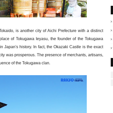
aido, is another city of Aichi Prefecture with a distinct
thplace of Tokugawa Ieyasu, the founder of the Tokugawa
n Japan's history. In fact, the Okazaki Castle is the exact
e city was prosperous. The presence of merchants, artisans,
fluence of the Tokugawa clan.