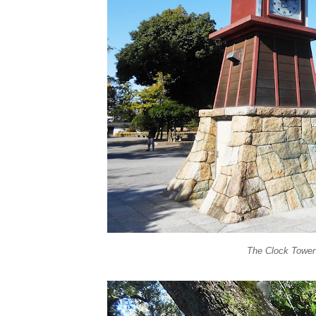
The Clock Tower 