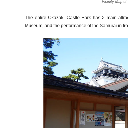
Vicinity Map of
The entire Okazaki Castle Park has 3 main attra
Museum, and the performance of the Samurai in fr