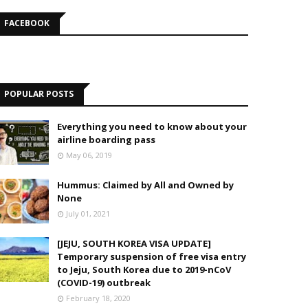
FACEBOOK
POPULAR POSTS
Everything you need to know about your
airline boarding pass
May 06, 2019
Hummus: Claimed by All and Owned by
None
July 01, 2021
[JEJU, SOUTH KOREA VISA UPDATE]
Temporary suspension of free visa entry
to Jeju, South Korea due to 2019-nCoV
(COVID-19) outbreak
February 18, 2020