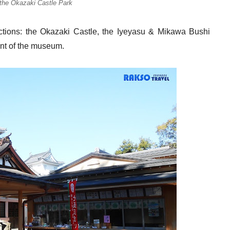
 the Okazaki Castle Park
ctions: the Okazaki Castle, the Iyeyasu & Mikawa Bushi
ont of the museum.