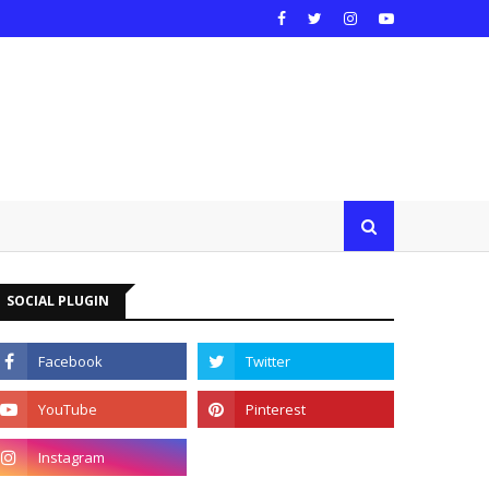
SOCIAL PLUGIN