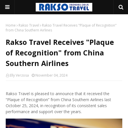
Home
Rakso Travel
Rakso Travel Receives "Plaque of Recognition"
from China Southern Airlines
Rakso Travel Receives "Plaque
of Recognition" from China
Southern Airlines
Elly Verzosa
November 04, 2024
Rakso Travel is pleased to announce that it received the
“Plaque of Recognition” from China Southern Airlines last
October 25, 2024, in recognition of its consistent sales
performance and support over the years.