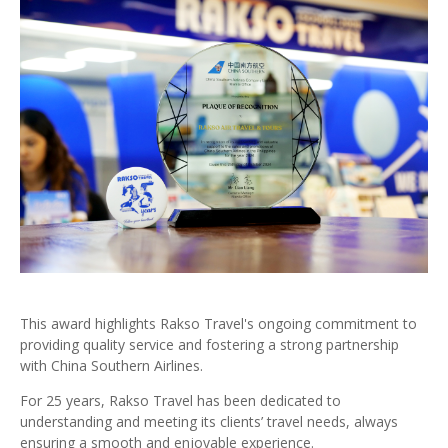
This award highlights Rakso Travel's ongoing commitment to
providing quality service and fostering a strong partnership
with China Southern Airlines.
For 25 years, Rakso Travel has been dedicated to
understanding and meeting its clients’ travel needs, always
ensuring a smooth and enjoyable experience.