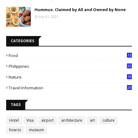
Hummus: Claimed by All and Owned by None
July 01, 2021
CATEGORIES
Food
13
Philippines
32
Nature
18
Travel Information
26
TAGS
Hotel
Visa
airport
architecture
art
culture
how to
museum