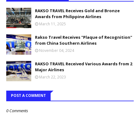
RAKSO TRAVEL Receives Gold and Bronze
Awards from Philippine Airlines
March 11, 2025
Rakso Travel Receives "Plaque of Recognition"
from China Southern Airlines
November 04, 2024
RAKSO TRAVEL Received Various Awards from 2
Major Airlines
March 22, 2023
POST A COMMENT
0 Comments