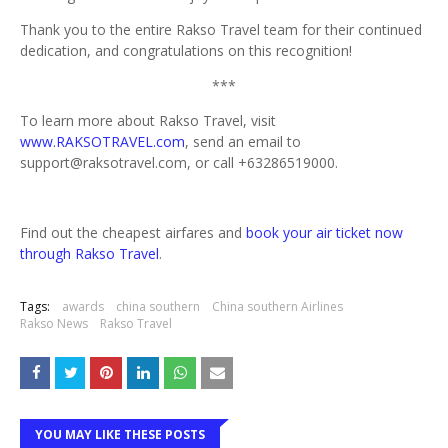
Thank you to the entire Rakso Travel team for their continued
dedication, and congratulations on this recognition!
***
To learn more about Rakso Travel, visit
www.RAKSOTRAVEL.com
, send an email to
support@raksotravel.com, or call +63286519000.
Find out the cheapest airfares and
book your air ticket now
through Rakso Travel
.
Tags:
awards
china southern
China southern Airlines
Rakso News
Rakso Travel
YOU MAY LIKE THESE POSTS