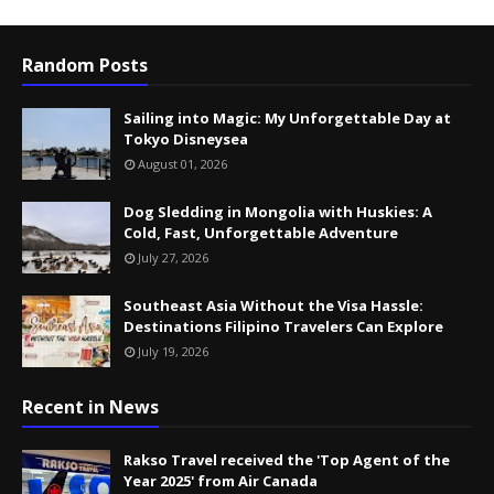
Random Posts
Sailing into Magic: My Unforgettable Day at
Tokyo Disneysea
August 01, 2026
Dog Sledding in Mongolia with Huskies: A
Cold, Fast, Unforgettable Adventure
July 27, 2026
Southeast Asia Without the Visa Hassle:
Destinations Filipino Travelers Can Explore
July 19, 2026
Recent in News
Rakso Travel received the 'Top Agent of the
Year 2025' from Air Canada