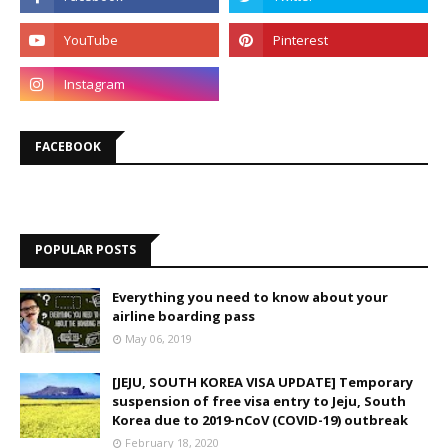
FACEBOOK
POPULAR POSTS
Everything you need to know about your
airline boarding pass
May 06, 2019
[JEJU, SOUTH KOREA VISA UPDATE] Temporary
suspension of free visa entry to Jeju, South
Korea due to 2019-nCoV (COVID-19) outbreak
February 18, 2020