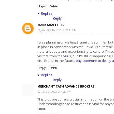
Reply
Delete
Replies
Reply
MARK SHAFFERED
January 16, 2023 at 9:11 PM
I was planning on visiting Brunei this summer, but i
in place in connection with the Covid-19 outbreak.
natural beauty and experiencing its culture. I'm s
visitors from the virus, but it's still disappointing. 
visit Brunei in the future.
pay someone to do my 
Reply
Delete
Replies
Reply
MERCHANT CASH ADVANCE BROKERS
July 30, 2023 at 4:29 PM
This blog post offers crucial information on the t
Understanding these restrictions is vital for anyo
times.