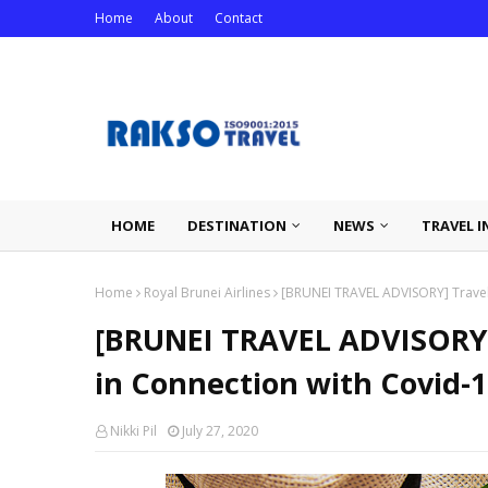
Home
About
Contact
HOME
DESTINATION
NEWS
TRAVEL I
Home
Royal Brunei Airlines
[BRUNEI TRAVEL ADVISORY] Travel 
[BRUNEI TRAVEL ADVISORY] 
in Connection with Covid-
Nikki Pil
July 27, 2020