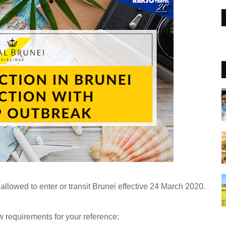
 allowed to enter or transit Brunei effective 24 March 2020.
w requirements for your reference: