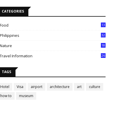
CATEGORIES
Food
13
Philippines
32
Nature
18
Travel Information
26
TAGS
Hotel
Visa
airport
architecture
art
culture
how to
museum