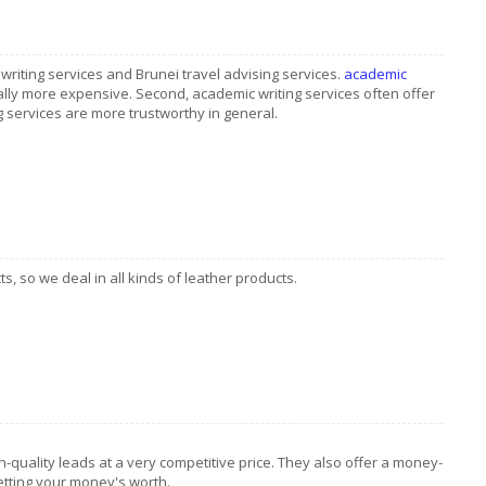
riting services and Brunei travel advising services.
academic
ally more expensive. Second, academic writing services often offer
ing services are more trustworthy in general.
s, so we deal in all kinds of leather products.
-quality leads at a very competitive price. They also offer a money-
etting your money's worth.