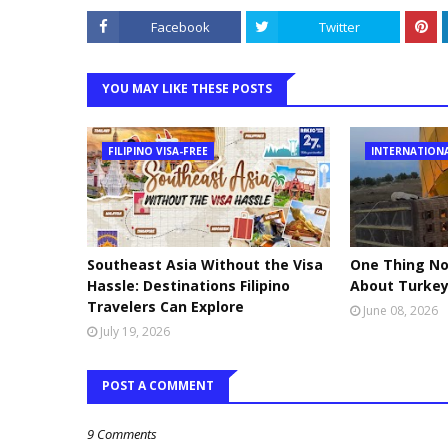
Facebook
Twitter
YOU MAY LIKE THESE POSTS
FILIPINO VISA-FREE
INTERNATION
Southeast Asia Without the Visa
One Thing No
Hassle: Destinations Filipino
About Turke
Travelers Can Explore
June 08, 2026
July 19, 2026
POST A COMMENT
9 Comments