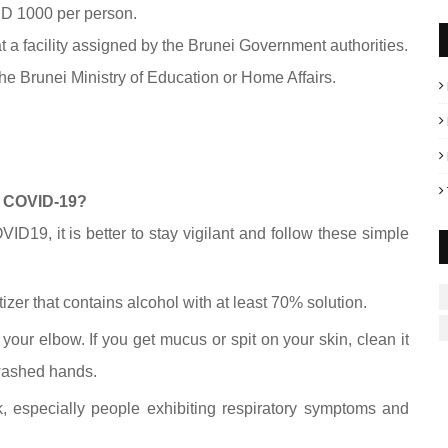
BND 1000 per person.
at a facility assigned by the Brunei Government authorities.
the Brunei Ministry of Education or Home Affairs.
or COVID-19?
ID19, it is better to stay vigilant and follow these simple
zer that contains alcohol with at least 70% solution.
your elbow. If you get mucus or spit on your skin, clean it
nwashed hands.
, especially people exhibiting respiratory symptoms and