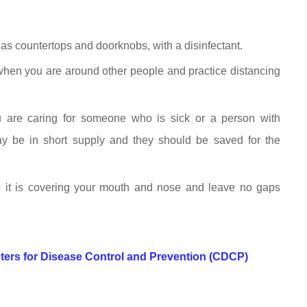
as countertops and doorknobs, with a disinfectant.
when you are around other people and practice distancing
 are caring for someone who is sick or a person with
 be in short supply and they should be saved for the
 it is covering your mouth and nose and leave no gaps
ters for Disease Control and Prevention (CDCP)