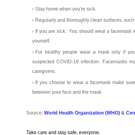
Stay home when you're sick.
Regularly and thoroughly clean surfaces, such 
If you are sick: You should wear a facemask 
yourself.
For healthy people wear a mask only if you
suspected COVID-19 infection. Facemasks may
caregivers.
If you choose to wear a facemask make sure
between your face and the mask.
Source:
World Health Organization (WHO)
&
Cen
Take care and stay safe, everyone.