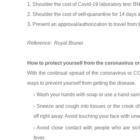
1. Shoulder the cost of Covid-19 laboratory test: 
2. Shoulder the cost of self-quarantine for 14 days 
3. Present an approval/authorization to travel from 
Reference: Royal Brunei
How to protect yourself from the coronavirus 
With the continual spread of the coronavirus or COV
ways to prevent yourself from getting the disease.
Wash your hands with soap or use a hand saniti
Sneeze and cough into tissues or the crook of 
off right away. Avoid touching your face with u
Avoid close contact with people who are sick
fever.