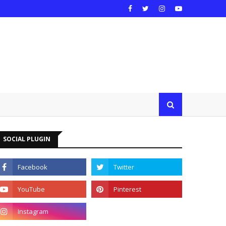
SOCIAL PLUGIN