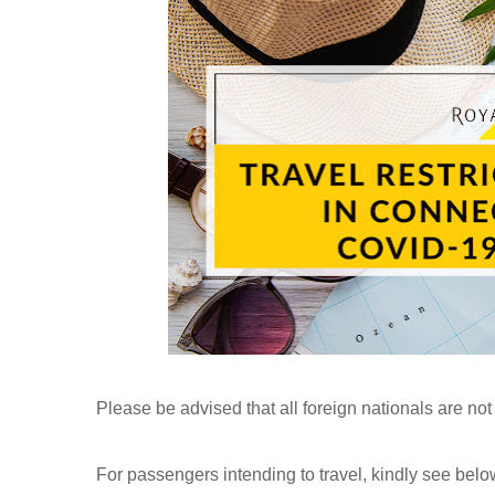
Please be advised that all foreign nationals are not
For passengers intending to travel, kindly see belo