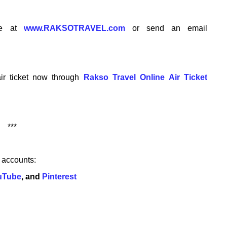
te at
www.RAKSOTRAVEL.com
or send an email
ir ticket now through
Rakso Travel Online Air Ticket
***
w accounts:
uTube
, and
Pinterest