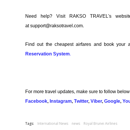
Need help? Visit RAKSO TRAVEL's websi
at support@raksotravel.com.
Find out the cheapest airfares and book your a
Reservation System
.
For more travel updates, make sure to follow belo
Facebook
,
Instagram
,
Twitter
,
Viber
,
Google
,
Yo
Tags:
International News
news
Royal Brunei Airlines