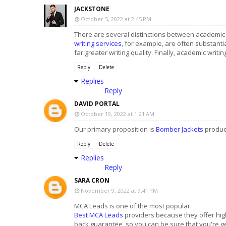
JACKSTONE
October 5, 2022 at 2:45 PM
There are several distinctions between academic w
writing services
, for example, are often substanti
far greater writing quality. Finally, academic writ
Reply
Delete
Replies
Reply
DAVID PORTAL
October 19, 2022 at 1:21 AM
Our primary proposition is
Bomber Jackets
product
Reply
Delete
Replies
Reply
SARA CRON
November 9, 2022 at 9:41 PM
MCA Leads is one of the most popular
Best MCA Leads
providers because they offer high
back guarantee, so you can be sure that you're g