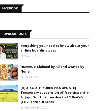
FACEBOOK
POPULAR POSTS
Everything you need to know about your
airline boarding pass
May 06, 2019
Hummus: Claimed by All and Owned by
None
July 01, 2021
[JEJU, SOUTH KOREA VISA UPDATE]
Temporary suspension of free visa entry
to Jeju, South Korea due to 2019-nCoV
(COVID-19) outbreak
February 18, 2020