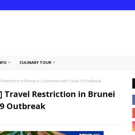
NFO
CULINARY TOUR
Restriction in Brunei in Connection with Covid-19 Outbreak
Travel Restriction in Brunei
19 Outbreak