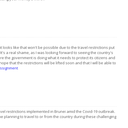
t looks like that won't be possible due to the travel restrictions put
 It's a real shame, as I was looking forward to seeing the country's
ure the government is doing what it needs to protect its citizens and
I hope that the restrictions will be lifted soon and that I will be able to
assignment
ravel restrictions implemented in Brunei amid the Covid-19 outbreak.
ne planning to travel to or from the country during these challenging