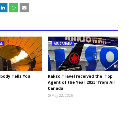
AL
AIR CANADA
body Tells You
Rakso Travel received the 'Top
y
Agent of the Year 2025' from Air
Canada
May 22, 2026