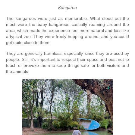
Kangaroo
The kangaroos were just as memorable. What stood out the 
most were the baby kangaroos casually roaming around the 
area, which made the experience feel more natural and less like 
a typical zoo. They were freely hopping around, and you could 
get quite close to them.
They are generally harmless, especially since they are used by 
people. Still, it’s important to respect their space and best not to 
touch or provoke them to keep things safe for both visitors and 