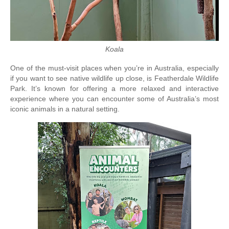
Koala
One of the must-visit places when you’re in Australia, especially 
if you want to see native wildlife up close, is Featherdale Wildlife 
Park. It’s known for offering a more relaxed and interactive 
experience where you can encounter some of Australia’s most 
iconic animals in a natural setting.