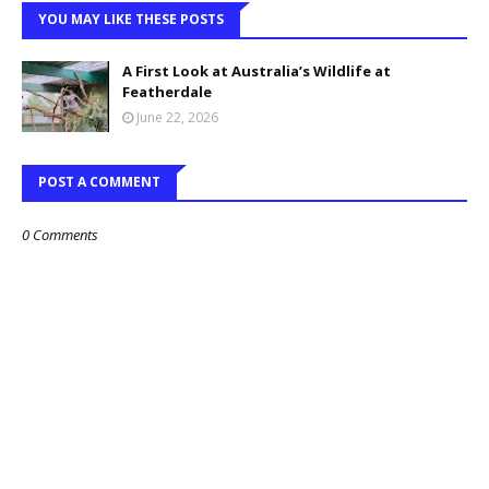
YOU MAY LIKE THESE POSTS
A First Look at Australia’s Wildlife at
Featherdale
June 22, 2026
POST A COMMENT
0 Comments