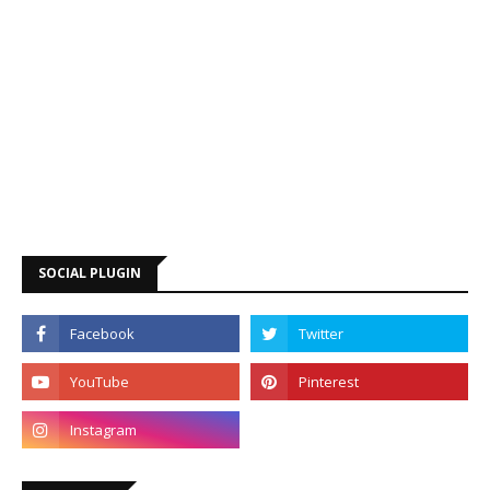
SOCIAL PLUGIN