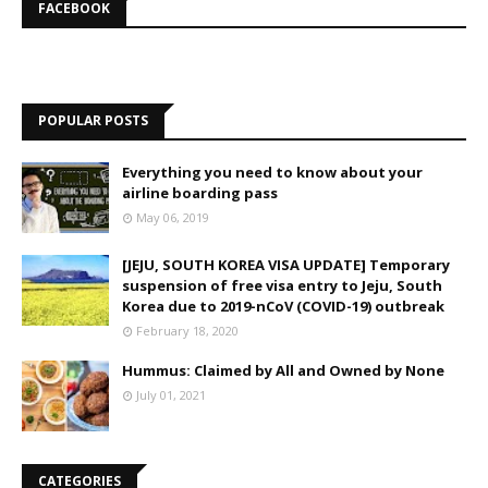
FACEBOOK
POPULAR POSTS
Everything you need to know about your
airline boarding pass
May 06, 2019
[JEJU, SOUTH KOREA VISA UPDATE] Temporary
suspension of free visa entry to Jeju, South
Korea due to 2019-nCoV (COVID-19) outbreak
February 18, 2020
Hummus: Claimed by All and Owned by None
July 01, 2021
CATEGORIES