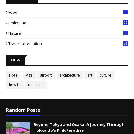
Food
13
Philippines
32
Nature
18
Travel Information
26
TAGS
Hotel
Visa
airport
architecture
art
culture
how to
museum
Random Posts
Beyond Tokyo and Osaka: A Journey Through
Hokkaido's Pink Paradise