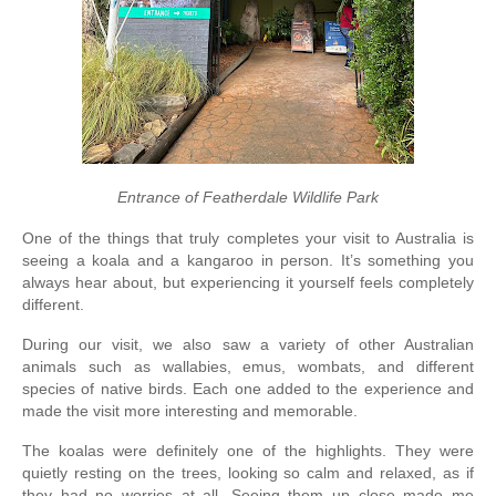
Entrance of Featherdale Wildlife Park
One of the things that truly completes your visit to Australia is 
seeing a koala and a kangaroo in person. It’s something you 
always hear about, but experiencing it yourself feels completely 
different.
During our visit, we also saw a variety of other Australian 
animals such as wallabies, emus, wombats, and different 
species of native birds. Each one added to the experience and 
made the visit more interesting and memorable.
The koalas were definitely one of the highlights. They were 
quietly resting on the trees, looking so calm and relaxed, as if 
they had no worries at all. Seeing them up close made me 