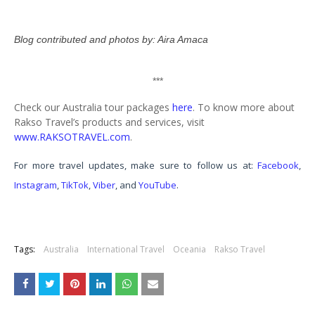
Blog contributed and photos by: Aira Amaca
***
Check our Australia tour packages
here
.
To know more about
Rakso Travel’s products and services, visit
www.RAKSOTRAVEL.com
.
For more travel updates, make sure to follow us at:
Facebook
,
Instagram
,
TikTok
,
Viber
, and
YouTube
.
Tags:
Australia
International Travel
Oceania
Rakso Travel