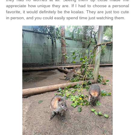
appreciate how unique they are. 
If I had to choose a personal 
favorite, it would definitely be the koalas. They are just too cute 
in person, and you could easily spend time just watching them.