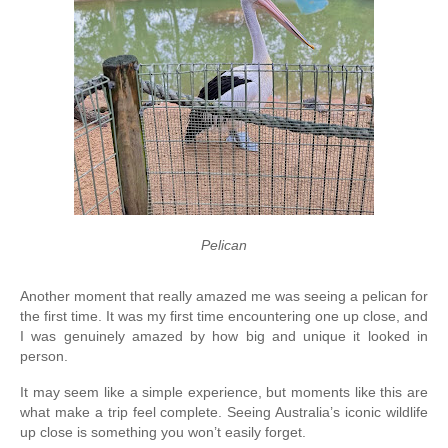
Pelican
Another moment that really amazed me was seeing a pelican for 
the first time. It was my first time encountering one up close, and 
I was genuinely amazed by how big and unique it looked in 
person.
It may seem like a simple experience, but moments like this are 
what make a trip feel complete. Seeing Australia’s iconic wildlife 
up close is something you won’t easily forget.