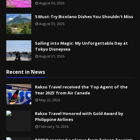
August 06, 2026
5 Must-Try Bicolano Dishes You Shouldn't Miss
August 03, 2026
Sailing into Magic: My Unforgettable Day at
Tokyo Disneysea
August 01, 2026
Recent in News
Rakso Travel received the 'Top Agent of the
Year 2025' from Air Canada
May 22, 2026
Rakso Travel Honored with Gold Award by
Philippine Airlines
February 16, 2026