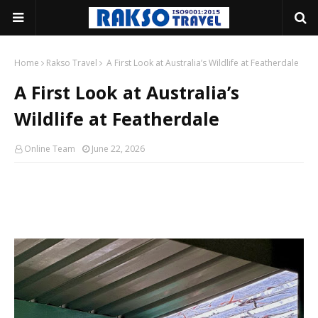
Home
Rakso Travel
A First Look at Australia’s Wildlife at Featherdale
A First Look at Australia’s
Wildlife at Featherdale
Online Team
June 22, 2026